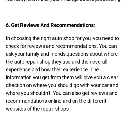
6. Get Reviews And Recommendations
:
In choosing the right auto shop for you, you need to
check for reviews and recommendations. You can
ask your family and friends questions about where
the auto repair shop they use and their overall
experience and how their experience. The
information you get from them will give you a clear
direction on where you should go with your car and
where you shouldn’t. You can also get reviews and
recommendations online and on the different
websites of the repair shops.