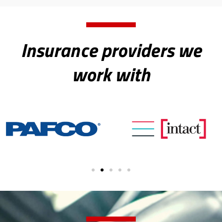
Insurance providers we
work with