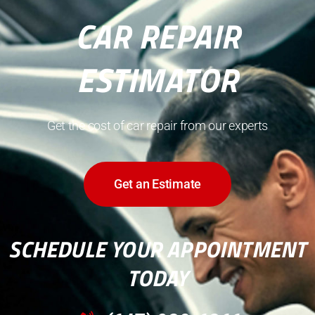
CAR REPAIR
ESTIMATOR
Get the cost of car repair from our experts
Get an Estimate
SCHEDULE YOUR APPOINTMENT
TODAY