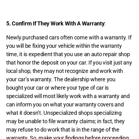
5. Confirm If They Work With A Warranty
:
Newly purchased cars often come with a warranty. If
you will be fixing your vehicle within the warranty
time, it is expedient that you use an auto repair shop
that honor the deposit on your car. If you visit just any
local shop, they may not recognize and work with
your car’s warranty. The dealership where you
bought your car or where your type of car is
specialized will most likely work with a warranty and
can inform you on what your warranty covers and
what it doesn’t. Unspecialized shops specializing
may be unable to file warranty claims; in fact, they
may refuse to do work that is in the range of the
warranty. So, make your findings before proceeding.