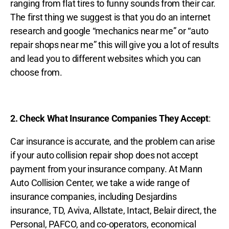
ranging from flat tires to funny sounds from their car.
The first thing we suggest is that you do an internet
research and google “mechanics near me” or “auto
repair shops near me” this will give you a lot of results
and lead you to different websites which you can
choose from.
2. Check What Insurance Companies They Accept
:
Car insurance is accurate, and the problem can arise
if your auto collision repair shop does not accept
payment from your insurance company. At Mann
Auto Collision Center, we take a wide range of
insurance companies, including Desjardins
insurance, TD, Aviva, Allstate, Intact, Belair direct, the
Personal, PAFCO, and co-operators, economical