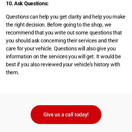
10. Ask Questions
:
Questions can help you get clarity and help you make
the right decision. Before going to the shop, we
recommend that you write out some questions that
you should ask concerning their services and their
care for your vehicle. Questions will also give you
information on the services you will get. It would be
best if you also reviewed your vehicle’s history with
them.
Give us a call today!