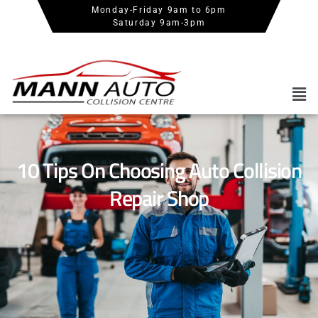
Monday-Friday 9am to 6pm
Saturday 9am-3pm
10 Tips On Choosing Auto Collision
Repair Shop