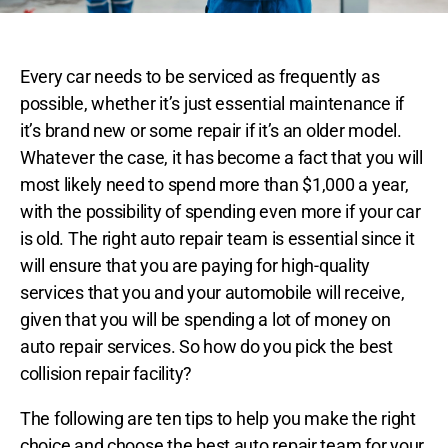
Every car needs to be serviced as frequently as
possible, whether it’s just essential maintenance if
it’s brand new or some repair if it’s an older model.
Whatever the case, it has become a fact that you will
most likely need to spend more than $1,000 a year,
with the possibility of spending even more if your car
is old. The right auto repair team is essential since it
will ensure that you are paying for high-quality
services that you and your automobile will receive,
given that you will be spending a lot of money on
auto repair services. So how do you pick the best
collision repair facility?
The following are ten tips to help you make the right
choice and choose the best auto repair team for your