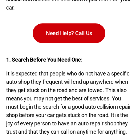
car.
Need Help? Call Us
1. Search Before You Need One:
It is expected that people who do not have a specific
auto shop they frequent will end up anywhere when
they get stuck on the road and are towed. This also
means you may not get the best of services. You
must begin the search for a good auto collision repair
shop before your car gets stuck on the road. It is the
joy of every person to have an auto repair shop they
trust and that they can call on anytime for anything,