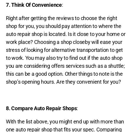
7. Think Of Convenience
:
Right after getting the reviews to choose the right
shop for you, you should pay attention to where the
auto repair shop is located. Is it close to your home or
work place? Choosing a shop closeby will ease your
stress of looking for alternative transportation to get
to work. You may also try to find out if the auto shop
you are considering offers services such as a shuttle;
this can be a good option. Other things to note is the
shop’s opening hours. Are they convenient for you?
8. Compare Auto Repair Shops
:
With the list above, you might end up with more than
one auto repair shop that fits your spec. Comparing