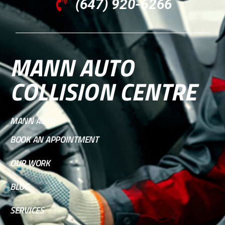
(647) 920-6266
MANN AUTO
COLLISION CENTRE
MANN AUTO
BOOK AN APPOINTMENT
OUR WORK
BLOG
SERVICES