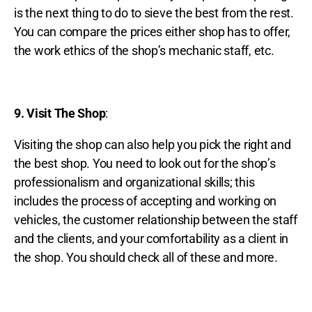
is the next thing to do to sieve the best from the rest.
You can compare the prices either shop has to offer,
the work ethics of the shop’s mechanic staff, etc.
9. Visit The Shop
:
Visiting the shop can also help you pick the right and
the best shop. You need to look out for the shop’s
professionalism and organizational skills; this
includes the process of accepting and working on
vehicles, the customer relationship between the staff
and the clients, and your comfortability as a client in
the shop. You should check all of these and more.