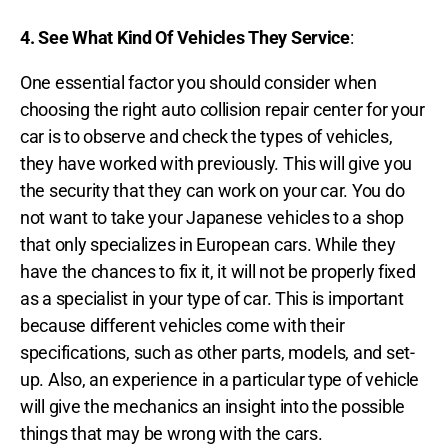
4.
See What Kind Of Vehicles They Service
:
One essential factor you should consider when
choosing the right auto collision repair center for your
car is to observe and check the types of vehicles,
they have worked with previously. This will give you
the security that they can work on your car. You do
not want to take your Japanese vehicles to a shop
that only specializes in European cars. While they
have the chances to fix it, it will not be properly fixed
as a specialist in your type of car. This is important
because different vehicles come with their
specifications, such as other parts, models, and set-
up. Also, an experience in a particular type of vehicle
will give the mechanics an insight into the possible
things that may be wrong with the cars.