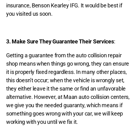
insurance, Benson Kearley IFG. It would be best if
you visited us soon.
3. Make Sure They Guarantee Their Services
:
Getting a guarantee from the auto collision repair
shop means when things go wrong, they can ensure
it is properly fixed regardless. In many other places,
this doesn’t occur; when the vehicle is wrongly set,
they either leave it the same or find an unfavorable
alternative. However, at Maan auto collision centers,
we give you the needed guaranty, which means if
something goes wrong with your car, we will keep
working with you until we fix it.