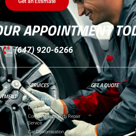
Get an Estimate
OUR APPOINTMENT TO
(647) 920-6266
SERVICES
GET A QUOTE
NTMENT
Collision Repairs
Dent Repairs
Complete Auto Body Repair
Service
Car Customisation