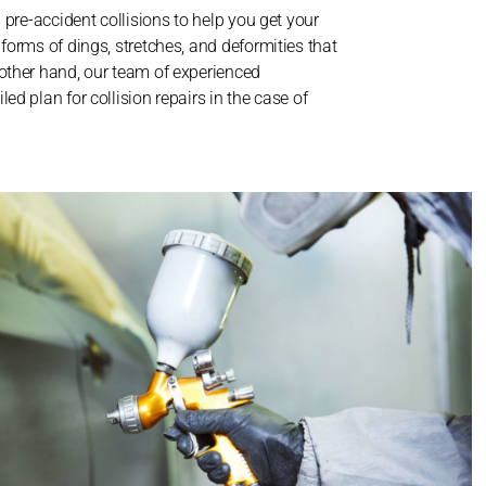
l pre-accident collisions to help you get your
 forms of dings, stretches, and deformities that
 other hand, our team of experienced
ed plan for collision repairs in the case of