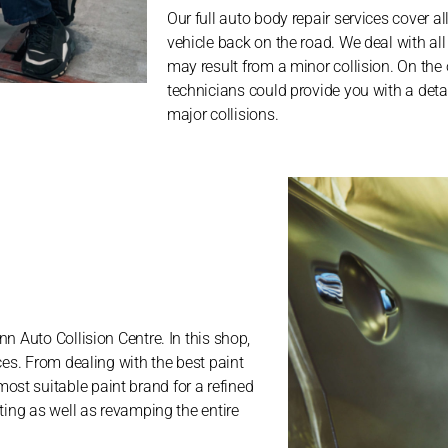
Our full auto body repair services cover al
vehicle back on the road. We deal with all
may result from a minor collision. On the
technicians could provide you with a detail
major collisions.
n Auto Collision Centre. In this shop,
ces. From dealing with the best paint
st suitable paint brand for a refined
ting as well as revamping the entire