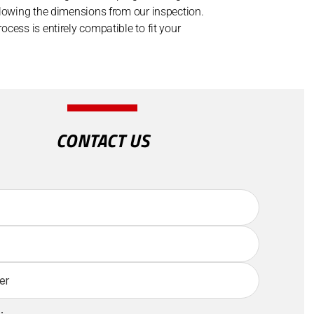
llowing the dimensions from our inspection.
cess is entirely compatible to fit your
CONTACT US
: