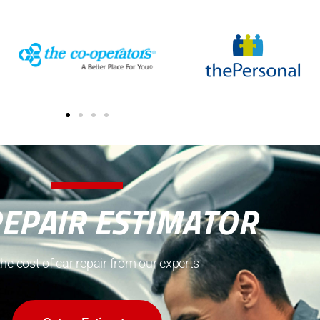
REPAIR ESTIMATOR
the cost of car repair from our experts