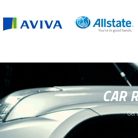
CAR 
Get 