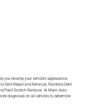
elp you revamp your vehicle's appearance.
d to Dent Repair and Removal, Paintless Dent
and Paint Scratch Removal. At Mann Auto
work diagnoses on all vehicles to determine