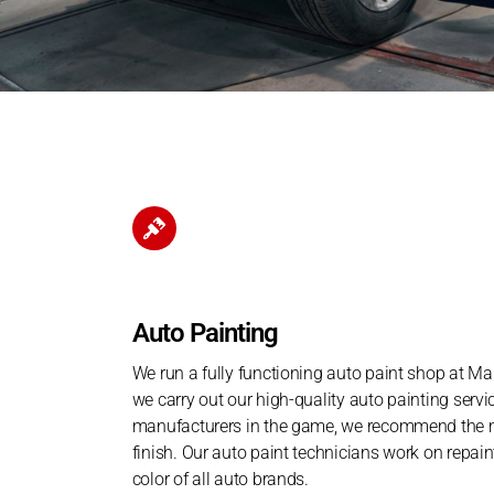
Auto Painting
We run a fully functioning auto paint shop at Man
we carry out our high-quality auto painting servi
manufacturers in the game, we recommend the mo
finish. Our auto paint technicians work on repain
color of all auto brands.