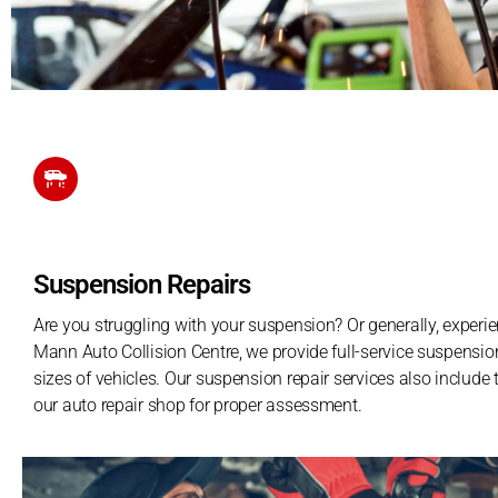
Suspension Repairs
Are you struggling with your suspension? Or generally, experie
Mann Auto Collision Centre, we provide full-service suspension
sizes of vehicles. Our suspension repair services also include 
our auto repair shop for proper assessment.