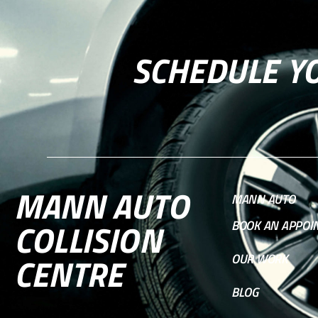
SCHEDULE Y
MANN AUTO
MANN AUTO
COLLISION
BOOK AN APPOI
CENTRE
OUR WORK
BLOG