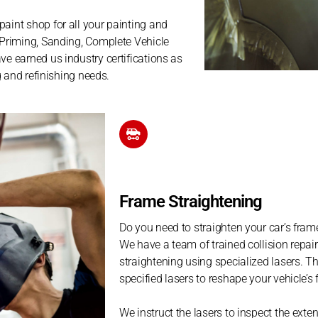
paint shop for all your painting and
l Priming, Sanding, Complete Vehicle
ve earned us industry certifications as
ng and refinishing needs.
Frame Straightening
Do you need to straighten your car’s fra
We have a team of trained collision repair 
straightening using specialized lasers. T
specified lasers to reshape your vehicle’s f
We instruct the lasers to inspect the ext