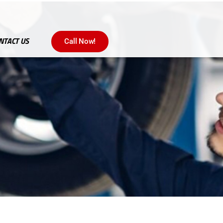
NTACT US
Call Now!