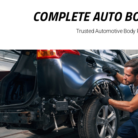
COMPLETE AUTO BO
Trusted Automotive Body R