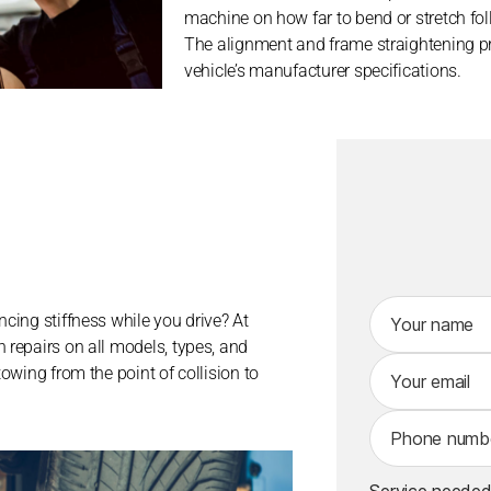
machine on how far to bend or stretch fo
The alignment and frame straightening pro
vehicle’s manufacturer specifications.
A
ncing stiffness while you drive? At
lt
 repairs on all models, types, and
e
towing from the point of collision to
r
n
a
ti
v
Service needed