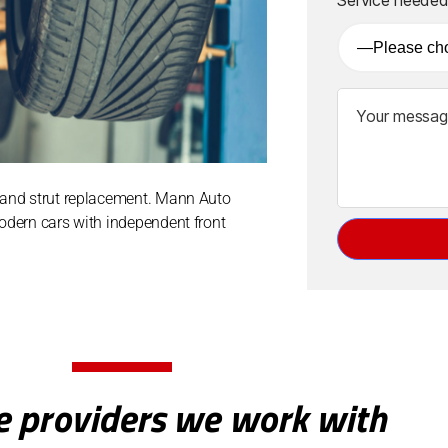
e
:
k and strut replacement. Mann Auto
modern cars with independent front
e providers we work with