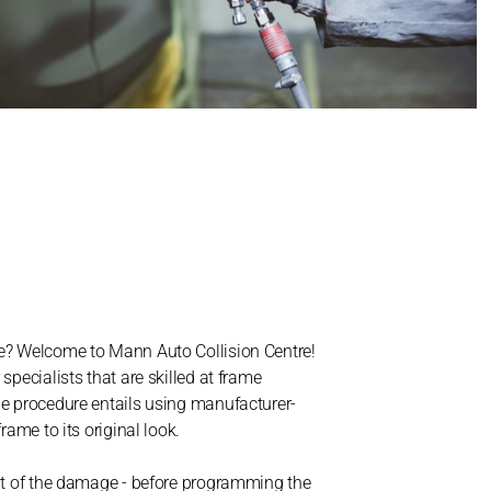
me? Welcome to Mann Auto Collision Centre!
specialists that are skilled at frame
he procedure entails using manufacturer-
rame to its original look.
ent of the damage - before programming the