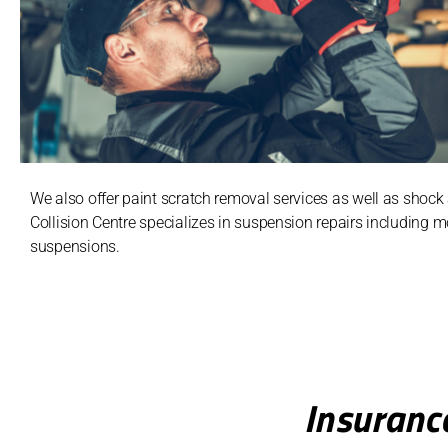
We also offer paint scratch removal services as well as shoc
Collision Centre specializes in suspension repairs including 
suspensions.
Insuranc