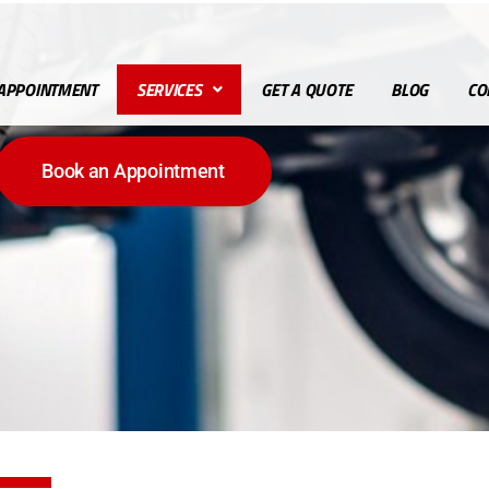
APPOINTMENT
SERVICES
GET A QUOTE
BLOG
CO
Book an Appointment