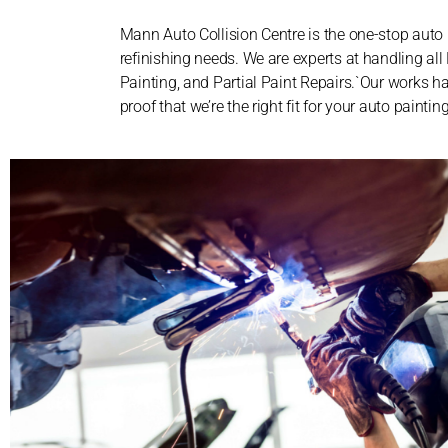
Mann Auto Collision Centre is the one-stop auto 
refinishing needs. We are experts at handling al
Painting, and Partial Paint Repairs.`Our works ha
proof that we’re the right fit for your auto painti