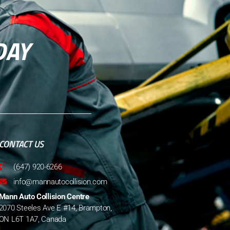
DAY
CONTACT US
(647) 920-6266
info@mannautocollision.com
Mann Auto Collision Centre
2070 Steeles Ave E #14, Brampton,
ON L6T 1A7, Canada