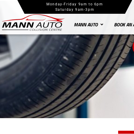
Monday-Friday 9am to 6pm
Saturday 9am-3pm
MANN AUTO
BOOK AN 