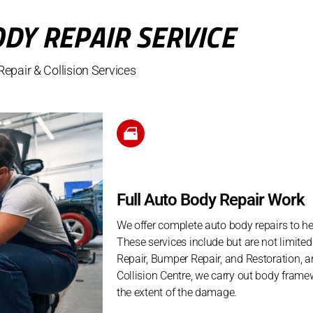
DY REPAIR SERVICE
epair & Collision Services
Full Auto Body Repair Work
We offer complete auto body repairs to h
These services include but are not limite
Repair, Bumper Repair, and Restoration, 
Collision Centre, we carry out body frame
the extent of the damage.