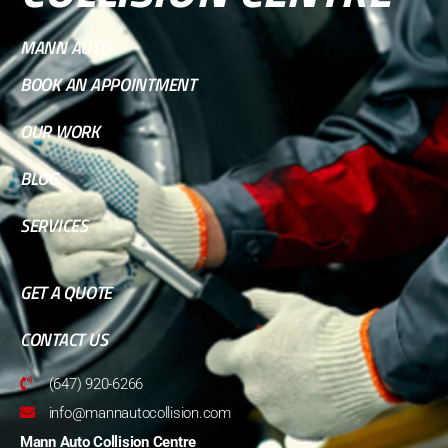
MANN AUTO
BOOK AN APPOINTMENT
OUR WORK
BLOG
SERVICES
GET A QUOTE
CONTACT US
(647) 920-6266
info@mannautocollision.com
Mann Auto Collision Centre