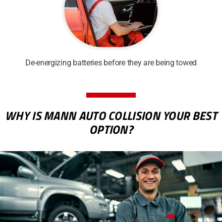
De-energizing batteries before they are being towed
WHY IS MANN AUTO COLLISION YOUR BEST
OPTION?