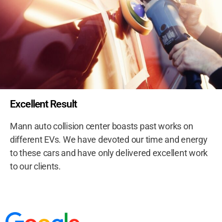
Excellent Result
Mann auto collision center boasts past works on
different EVs. We have devoted our time and energy
to these cars and have only delivered excellent work
to our clients.