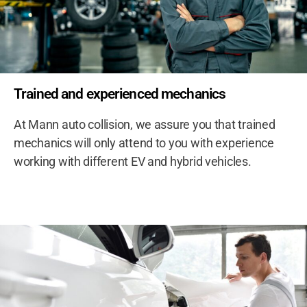
Trained and experienced mechanics
At Mann auto collision, we assure you that trained
mechanics will only attend to you with experience
working with different EV and hybrid vehicles.