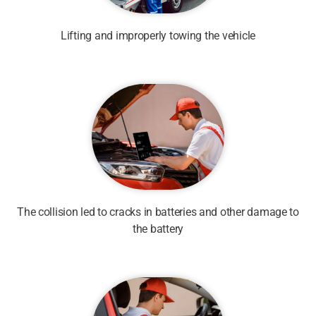
Lifting and improperly towing the vehicle
The collision led to cracks in batteries and other damage to
the battery