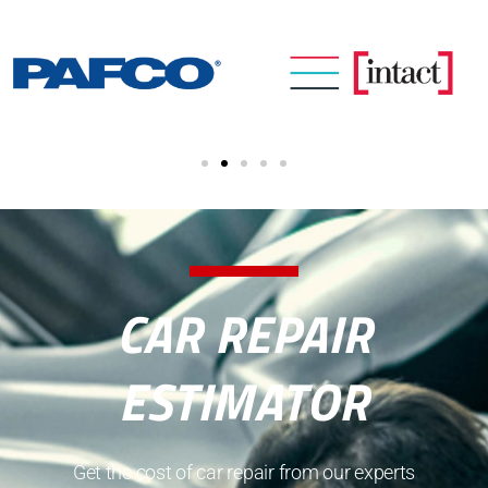
CAR REPAIR
ESTIMATOR
Get the cost of car repair from our experts