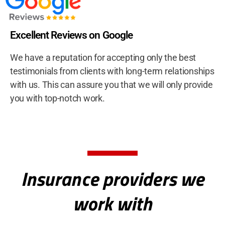
Excellent Reviews on Google
We have a reputation for accepting only the best
testimonials from clients with long-term relationships
with us. This can assure you that we will only provide
you with top-notch work.
Insurance providers we
work with