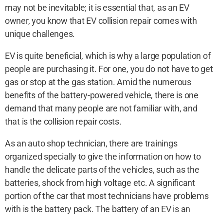
may not be inevitable; it is essential that, as an EV
owner, you know that EV collision repair comes with
unique challenges.
EV is quite beneficial, which is why a large population of
people are purchasing it. For one, you do not have to get
gas or stop at the gas station. Amid the numerous
benefits of the battery-powered vehicle, there is one
demand that many people are not familiar with, and
that is the collision repair costs.
As an auto shop technician, there are trainings
organized specially to give the information on how to
handle the delicate parts of the vehicles, such as the
batteries, shock from high voltage etc. A significant
portion of the car that most technicians have problems
with is the battery pack. The battery of an EV is an