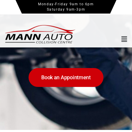
Monday-Friday 9am to 6pm
Saturday 9am-3pm
Book an Appointment