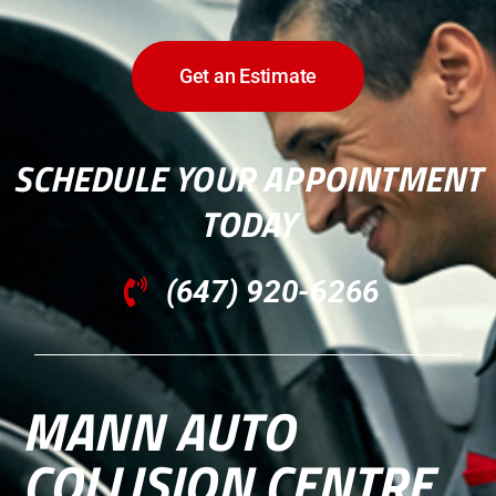
Get an Estimate
SCHEDULE YOUR APPOINTMENT
TODAY
(647) 920-6266
MANN AUTO
COLLISION CENTRE