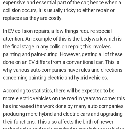
expensive and essential part of the car; hence when a
collision occurs, it is usually tricky to either repair or
replaces as they are costly.
In EV collision repairs, a few things require special
attention. An example of this is the bodywork which is
the final stage in any collision repair; this involves
painting and paint-curing. However, getting all of these
done on an EV differs from a conventional car. This is
why various auto companies have rules and directions
concerning painting electric and hybrid vehicles.
According to statistics, there will be expected to be
more electric vehicles on the road in years to come; this
has increased the work done by many auto companies
producing more hybrid and electric cars and upgrading
their functions. This also affects the birth of newer