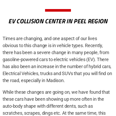
EV COLLISION CENTER IN PEEL REGION
Times are changing, and one aspect of our lives
obvious to this change is in vehicle types. Recently,
there has been a severe change in many people, from
gasoline-powered cars to electric vehicles (EV). There
has also been an increase in the number of hybrid cars,
Electrical Vehicles, trucks and SUVs that you will find on
the road, especially in Madison.
While these changes are going on, we have found that
these cars have been showing up more often in the
auto-body shape with different dents, such as
scratches, scrapes, dings etc. At the same time, this