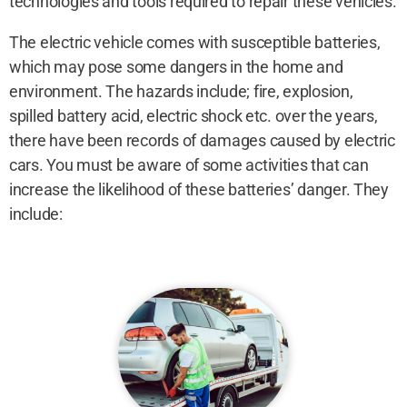
technologies and tools required to repair these vehicles.
The electric vehicle comes with susceptible batteries,
which may pose some dangers in the home and
environment. The hazards include; fire, explosion,
spilled battery acid, electric shock etc. over the years,
there have been records of damages caused by electric
cars. You must be aware of some activities that can
increase the likelihood of these batteries’ danger. They
include: