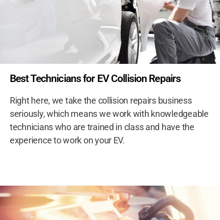
Best Technicians for EV Collision Repairs
Right here, we take the collision repairs business
seriously, which means we work with knowledgeable
technicians who are trained in class and have the
experience to work on your EV.