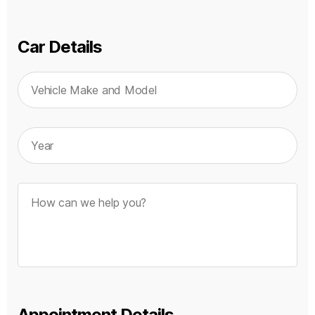
Car Details
Appointment Details