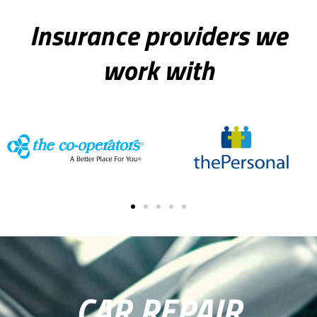
e
:
Insurance providers we
work with
CAR REPAIR