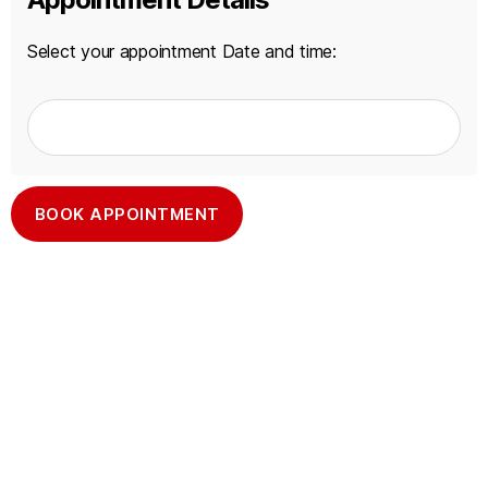
Select your appointment Date and time:
A
l
t
e
r
n
a
t
i
v