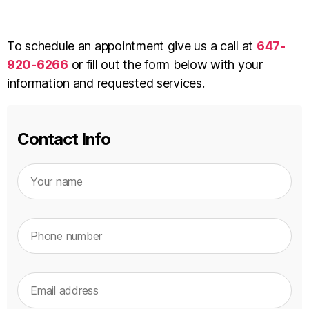
To schedule an appointment give us a call at
647-
920-6266
or fill out the form below with your
information and requested services.
Contact Info