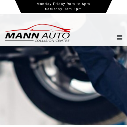
Monday-Friday 9am to 6pm
Saturday 9am-3pm
Book an Appointment