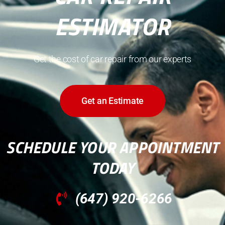
ESTIMATOR
Get the cost of car repair from our experts
Get an Estimate
SCHEDULE YOUR APPOINTMENT
TODAY
(647) 920-6266