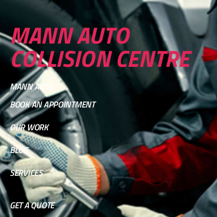
MANN AUTO
COLLISION CENTRE
MANN AUTO
BOOK AN APPOINTMENT
OUR WORK
BLOG
SERVICES
GET A QUOTE