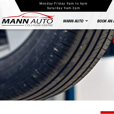
Monday-Friday 9am to 6pm
Saturday 9am-3pm
MANN AUTO
BOOK AN 