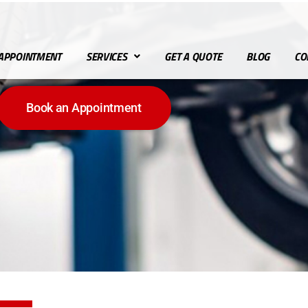
APPOINTMENT
SERVICES
GET A QUOTE
BLOG
CO
Book an Appointment