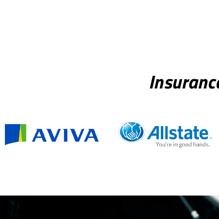
Insuranc