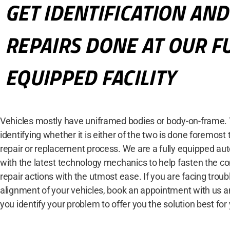
GET IDENTIFICATION AND
REPAIRS DONE AT OUR F
EQUIPPED FACILITY
Vehicles mostly have uniframed bodies or body-on-frame. 
identifying whether it is either of the two is done foremost t
repair or replacement process. We are a fully equipped auto 
with the latest technology mechanics to help fasten the c
repair actions with the utmost ease. If you are facing troub
alignment of your vehicles, book an appointment with us an
you identify your problem to offer you the solution best for