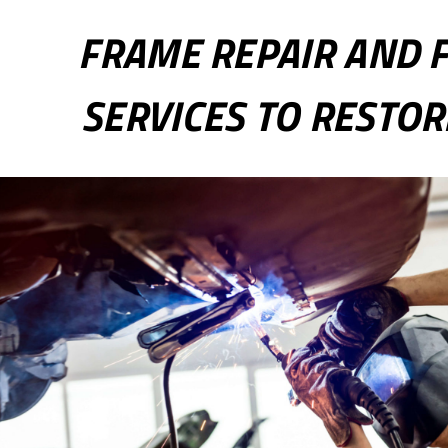
FRAME REPAIR AND 
SERVICES TO RESTOR