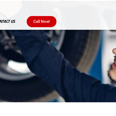
NTACT US
Call Now!