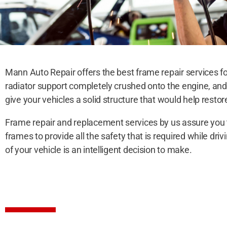
Mann Auto Repair offers the best frame repair services fo
radiator support completely crushed onto the engine, an
give your vehicles a solid structure that would help restor
Frame repair and replacement services by us assure you th
frames to provide all the safety that is required while d
of your vehicle is an intelligent decision to make.