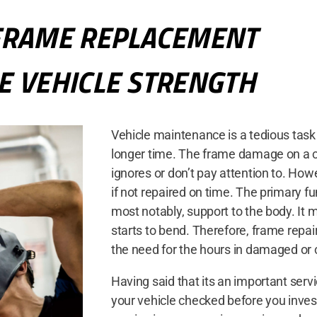
FRAME REPLACEMENT
E VEHICLE STRENGTH
Vehicle maintenance is a tedious task 
longer time. The frame damage on a ca
ignores or don’t pay attention to. How
if not repaired on time. The primary fu
most notably, support to the body. It ma
starts to bend. Therefore, frame rep
the need for the hours in damaged or
Having said that its an important servi
your vehicle checked before you inves