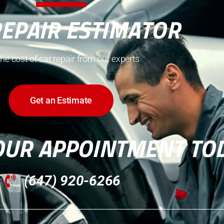
REPAIR ESTIMATOR
the cost of car repair from our experts
Get an Estimate
OUR APPOINTMENT TO
(647) 920-6266