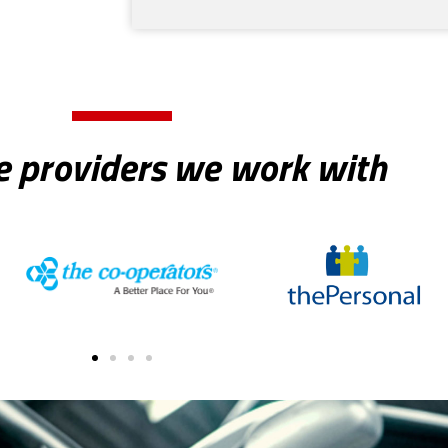
e providers we work with