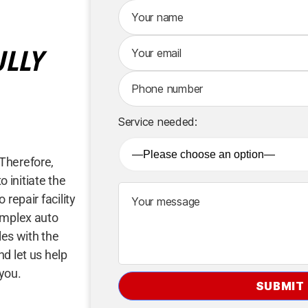
A
lt
e
ULLY
r
n
a
ti
v
Service needed:
e
:
Therefore,
o initiate the
repair facility
omplex auto
les with the
d let us help
 you.