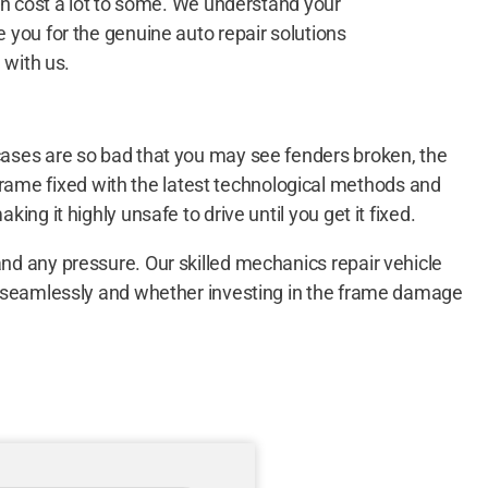
an cost a lot to some. We understand your
you for the genuine auto repair solutions
 with us.
 cases are so bad that you may see fenders broken, the
rame fixed with the latest technological methods and
ing it highly unsafe to drive until you get it fixed.
and any pressure. Our skilled mechanics repair vehicle
one seamlessly and whether investing in the frame damage