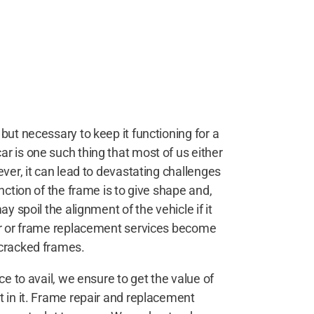
but necessary to keep it functioning for a
r is one such thing that most of us either
ever, it can lead to devastating challenges
nction of the frame is to give shape and,
y spoil the alignment of the vehicle if it
air or frame replacement services become
 cracked frames.
ce to avail, we ensure to get the value of
t in it. Frame repair and replacement