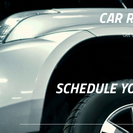
CAR 
Get 
SCHEDULE Y