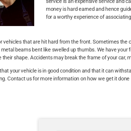
service is an expensive service and c
money is hard earned and hence guide 
for a worthy experience of associating
r vehicles that are hit hard from the front. Sometimes the
d metal beams bent like swelled up thumbs. We have your f
e their shape. Accidents may break the frame of your car, mak
at your vehicle is in good condition and that it can withst
riving. Contact us for more information on how we get it d