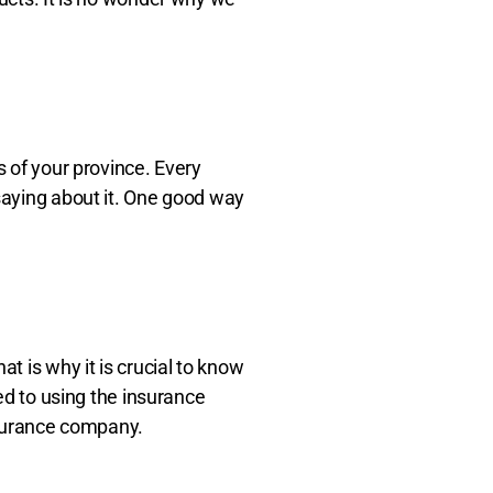
s of your province. Every
 saying about it. One good way
t is why it is crucial to know
ned to using the insurance
surance company.