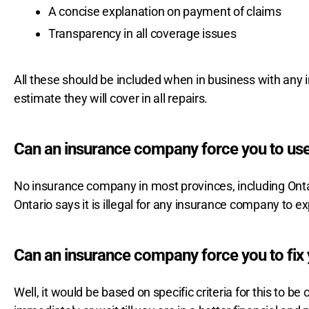
A concise explanation on payment of claims
Transparency in all coverage issues
All these should be included when in business with any i
estimate they will cover in all repairs.
Can an insurance company force you to use
No insurance company in most provinces, including Ontar
Ontario says it is illegal for any insurance company to e
Can an insurance company force you to fix 
Well, it would be based on specific criteria for this to be