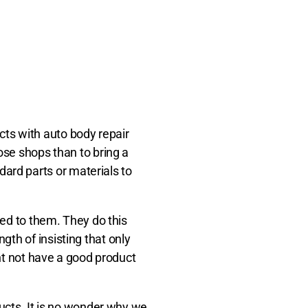
ts with auto body repair
ose shops than to bring a
ard parts or materials to
ked to them. They do this
th of insisting that only
ght not have a good product
ducts. It is no wonder why we