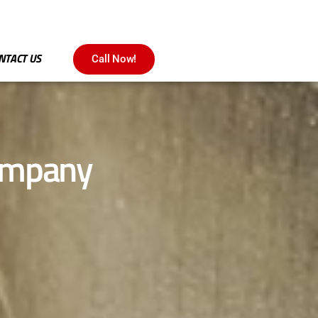
NTACT US
Call Now!
company