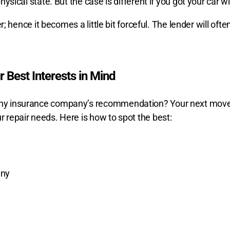
hysical state. But the case is different if you got your car wi
er; hence it becomes a little bit forceful. The lender will ofte
 Best Interests in Mind
 any insurance company’s recommendation? Your next move 
r repair needs. Here is how to spot the best:
any