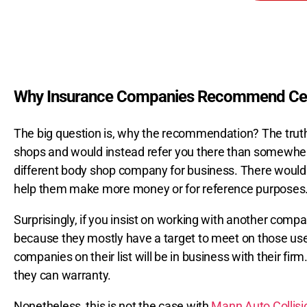
Why Insurance Companies Recommend Cer
The big question is, why the recommendation? The truth
shops and would instead refer you there than somewhere e
different body shop company for business. There would
help them make more money or for reference purposes
Surprisingly, if you insist on working with another comp
because they mostly have a target to meet on those used
companies on their list will be in business with their fi
they can warranty.
Nonetheless, this is not the case with
Mann Auto Collis