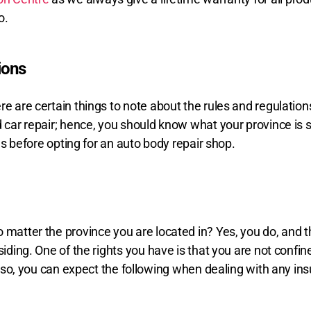
o.
ions
re are certain things to note about the rules and regulation
d car repair; hence, you should know what your province is
les before opting for an auto body repair shop.
matter the province you are located in? Yes, you do, and tha
siding. One of the rights you have is that you are not confi
, you can expect the following when dealing with any in