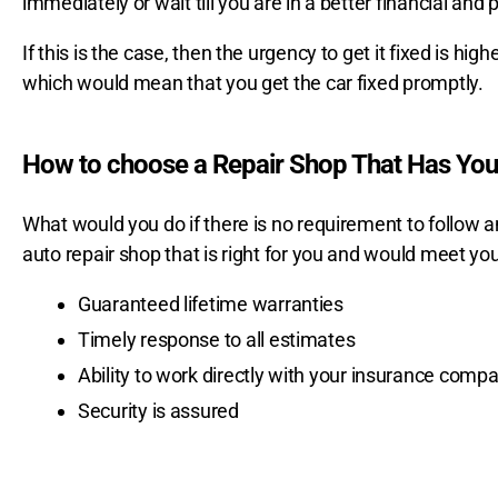
immediately or wait till you are in a better financial and p
If this is the case, then the urgency to get it fixed is high
which would mean that you get the car fixed promptly.
How to choose a Repair Shop That Has Your
What would you do if there is no requirement to follow
auto repair shop that is right for you and would meet you
Guaranteed lifetime warranties
Timely response to all estimates
Ability to work directly with your insurance comp
Security is assured