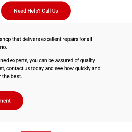
Need Help? Call Us
hop that delivers excellent repairs for all
rio.
ned experts, you can be assured of quality
best, contact us today and see how quickly and
r the best.
tment