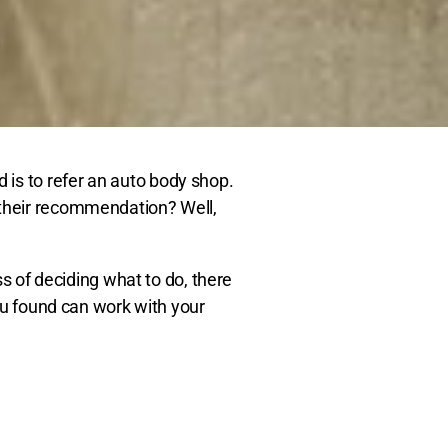
is to refer an auto body shop.
 their recommendation? Well,
ss of deciding what to do, there
you found can work with your