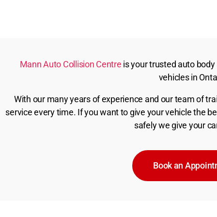
Mann Auto Collision Centre
is your trusted auto body s
vehicles in Onta
With our many years of experience and our team of trai
service every time. If you want to give your vehicle the 
safely we give your ca
Book an Appoin