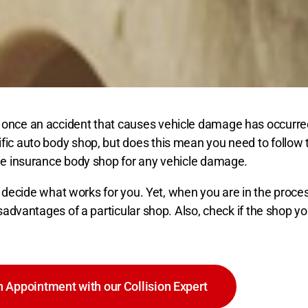
 once an accident that causes vehicle damage has occurred 
ific auto body shop, but does this mean you need to follow
the insurance body shop for any vehicle damage.
to decide what works for you. Yet, when you are in the proce
isadvantages of a particular shop. Also, check if the shop 
 Appointment with our Collision Expert