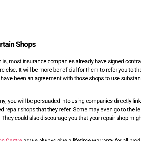
tain Shops
 is, most insurance companies already have signed contrac
lse. It will be more beneficial for them to refer you to th
 have been an agreement with those shops to use substand
.
any, you will be persuaded into using companies directly lin
 repair shops that they refer. Some may even go to the leng
rm. They could also discourage you that your repair shop mi
ion Centre
as we always give a lifetime warranty for all pro