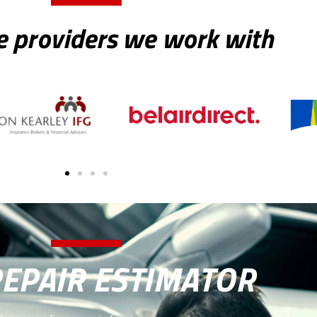
e providers we work with
REPAIR ESTIMATOR