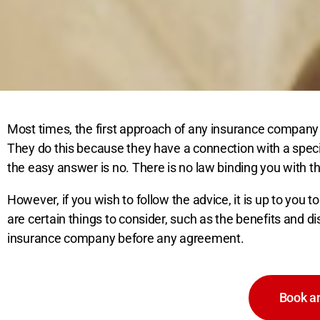
Most times, the first approach of any insurance company
They do this because they have a connection with a spec
the easy answer is no. There is no law binding you with 
However, if you wish to follow the advice, it is up to you 
are certain things to consider, such as the benefits and d
insurance company before any agreement.
Book an