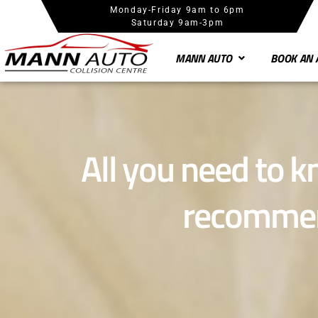
Monday-Friday 9am to 6pm
Saturday 9am-3pm
MANN AUTO
BOOK AN 
All you need to 
recommen