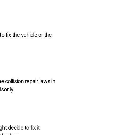
 fix the vehicle or the
collision repair laws in
sorily.
ht decide to fix it