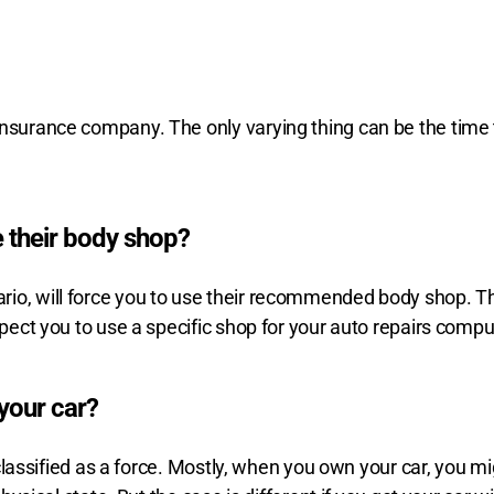
nsurance company. The only varying thing can be the time to
 their body shop?
io, will force you to use their recommended body shop. The 
xpect you to use a specific shop for your auto repairs compul
your car?
 classified as a force. Mostly, when you own your car, you mig