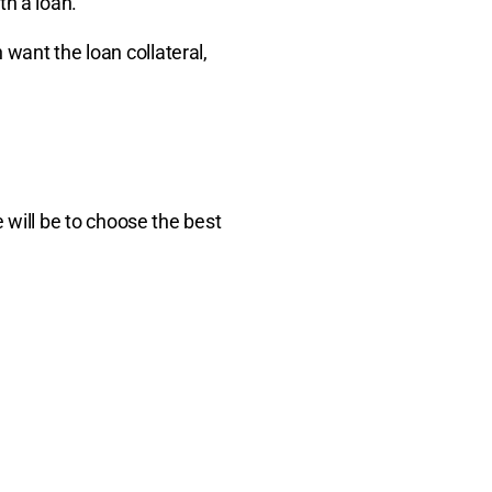
th a loan.
n want the loan collateral,
will be to choose the best