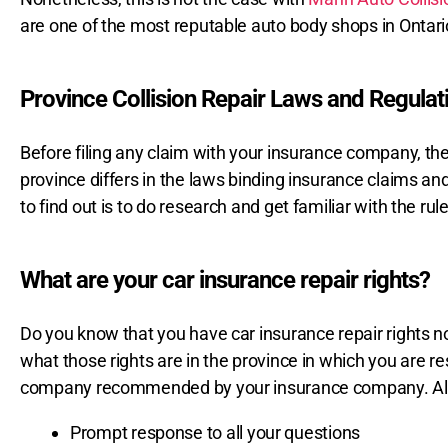
are one of the most reputable auto body shops in Ontari
Province Collision Repair Laws and Regulat
Before filing any claim with your insurance company, the
province differs in the laws binding insurance claims an
to find out is to do research and get familiar with the ru
What are your car insurance repair rights?
Do you know that you have car insurance repair rights no 
what those rights are in the province in which you are re
company recommended by your insurance company. Also
Prompt response to all your questions