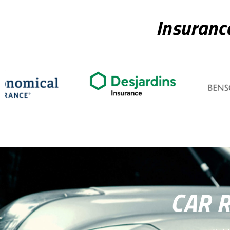
Insuranc
CAR 