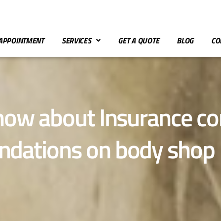
APPOINTMENT
SERVICES
GET A QUOTE
BLOG
CO
know about Insurance 
dations on body shop