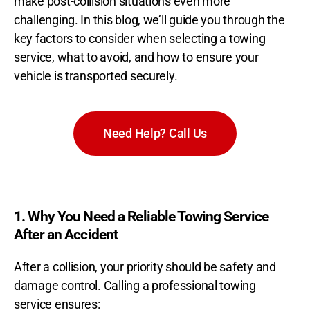
make post-collision situations even more
challenging. In this blog, we’ll guide you through the
key factors to consider when selecting a towing
service, what to avoid, and how to ensure your
vehicle is transported securely.
Need Help? Call Us
1. Why You Need a Reliable Towing Service
After an Accident
After a collision, your priority should be safety and
damage control. Calling a professional towing
service ensures: