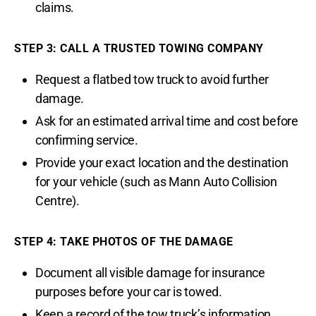
claims.
STEP 3: CALL A TRUSTED TOWING COMPANY
Request a flatbed tow truck to avoid further
damage.
Ask for an estimated arrival time and cost before
confirming service.
Provide your exact location and the destination
for your vehicle (such as Mann Auto Collision
Centre).
STEP 4: TAKE PHOTOS OF THE DAMAGE
Document all visible damage for insurance
purposes before your car is towed.
Keep a record of the tow truck’s information,