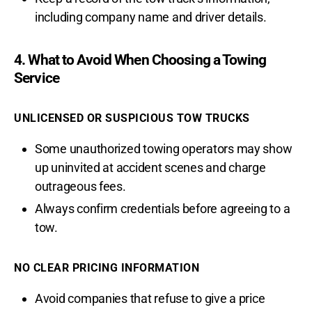
including company name and driver details.
4. What to Avoid When Choosing a Towing
Service
UNLICENSED OR SUSPICIOUS TOW TRUCKS
Some unauthorized towing operators may show
up uninvited at accident scenes and charge
outrageous fees.
Always confirm credentials before agreeing to a
tow.
NO CLEAR PRICING INFORMATION
Avoid companies that refuse to give a price