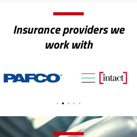
Insurance providers we
work with