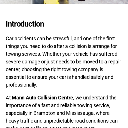
Introduction
Car accidents can be stressful, and one of the first
things you need to do after a collision is arrange for
towing services. Whether your vehicle has suffered
severe damage or just needs to be moved to a repair
center, choosing the right towing company is
essential to ensure your car is handled safely and
professionally.
At
Mann Auto Collision Centre
, we understand the
importance of a
fast and reliable towing service,
especially in Brampton and Mississauga, where
heavy traffic and unpredictable road conditions can