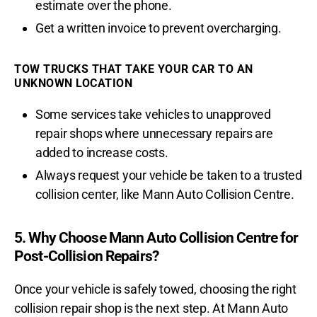
estimate over the phone.
Get a written invoice to prevent overcharging.
TOW TRUCKS THAT TAKE YOUR CAR TO AN
UNKNOWN LOCATION
Some services take vehicles to unapproved
repair shops where unnecessary repairs are
added to increase costs.
Always request your vehicle be taken to a trusted
collision center, like Mann Auto Collision Centre.
5. Why Choose Mann Auto Collision Centre for
Post-Collision Repairs?
Once your vehicle is safely towed, choosing the right
collision repair shop is the next step. At Mann Auto