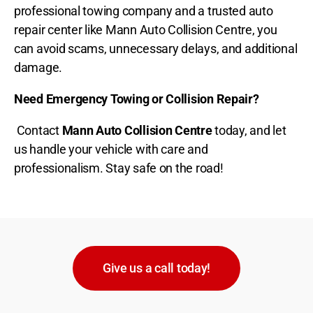
professional towing company and a trusted auto
repair center like Mann Auto Collision Centre, you
can avoid scams, unnecessary delays, and additional
damage.
Need Emergency Towing or Collision Repair?
Contact
Mann Auto Collision Centre
today, and let
us handle your vehicle with care and
professionalism. Stay safe on the road!
Give us a call today!