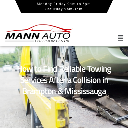
Monday-Friday 9am to 6pm
Saturday 9am-3pm
How to Find Reliable Towing
Services After a Collision in
Brampton & Mississauga