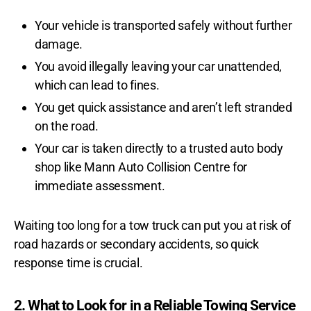
Your vehicle is transported safely without further
damage.
You avoid illegally leaving your car unattended,
which can lead to fines.
You get quick assistance and aren’t left stranded
on the road.
Your car is taken directly to a trusted auto body
shop like Mann Auto Collision Centre for
immediate assessment.
Waiting too long for a tow truck can put you at risk of
road hazards or secondary accidents, so quick
response time is crucial.
2. What to Look for in a Reliable Towing Service