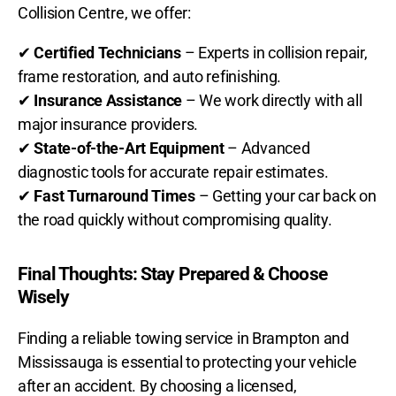
Collision Centre, we offer:
✔
Certified Technicians
– Experts in
collision repair,
frame restoration, and auto refinishing.
✔
Insurance Assistance
– We work directly with
all
major insurance providers.
✔
State-of-the-Art Equipment
– Advanced
diagnostic tools for
accurate repair estimates.
✔
Fast Turnaround Times
– Getting your car
back on
the road quickly without compromising quality.
Final Thoughts: Stay Prepared & Choose
Wisely
Finding a reliable towing service in Brampton and
Mississauga is essential to protecting your vehicle
after an accident. By choosing a licensed,