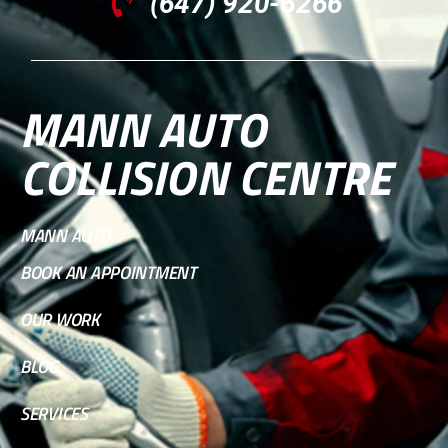
(647) 920-6266
MANN AUTO
COLLISION CENTRE
MANN AUTO
BOOK AN APPOINTMENT
OUR WORK
BLOG
SERVICES