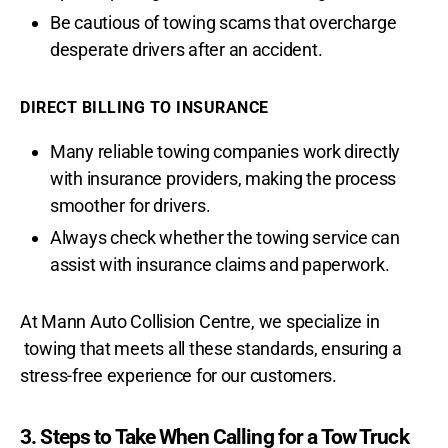
Be cautious of towing scams that overcharge
desperate drivers after an accident.
DIRECT BILLING TO INSURANCE
Many reliable towing companies work directly
with insurance providers, making the process
smoother for drivers.
Always check whether the towing service can
assist with insurance claims and paperwork.
At Mann Auto Collision Centre, we specialize in
towing that meets all these standards, ensuring a
stress-free experience for our customers.
3. Steps to Take When Calling for a Tow Truck