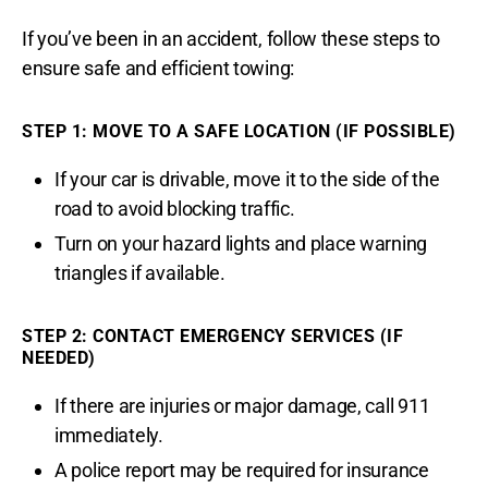
If you’ve been in an accident, follow these steps to
ensure safe and efficient towing:
STEP 1: MOVE TO A SAFE LOCATION (IF POSSIBLE)
If your car is drivable, move it to the side of the
road to avoid blocking traffic.
Turn on your hazard lights and place warning
triangles if available.
STEP 2: CONTACT EMERGENCY SERVICES (IF
NEEDED)
If there are injuries or major damage, call 911
immediately.
A police report may be required for insurance