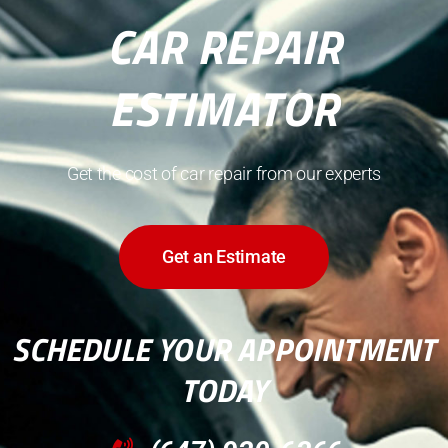
CAR REPAIR
ESTIMATOR
Get the cost of car repair from our experts
Get an Estimate
SCHEDULE YOUR APPOINTMENT
TODAY