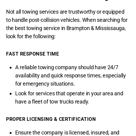
Not all towing services are trustworthy or equipped
to handle post-collision vehicles. When searching for
the best towing service in Brampton & Mississauga,
look for the following:
FAST RESPONSE TIME
A reliable towing company should have 24/7
availability and quick response times, especially
for emergency situations.
Look for services that operate in your area and
have a fleet of tow trucks ready.
PROPER LICENSING & CERTIFICATION
Ensure the company is licensed, insured, and