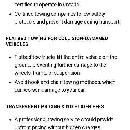
certified to operate in Ontario.
Certified towing companies follow safety
protocols and prevent damage during transport.
FLATBED TOWING FOR COLLISION-DAMAGED
VEHICLES
Flatbed tow trucks lift the entire vehicle off the
ground, preventing further damage to the
wheels, frame, or suspension.
Avoid hook-and-chain towing methods, which
can worsen damage to your car.
TRANSPARENT PRICING & NO HIDDEN FEES
A professional towing service should provide
upfront pricing without hidden charges.