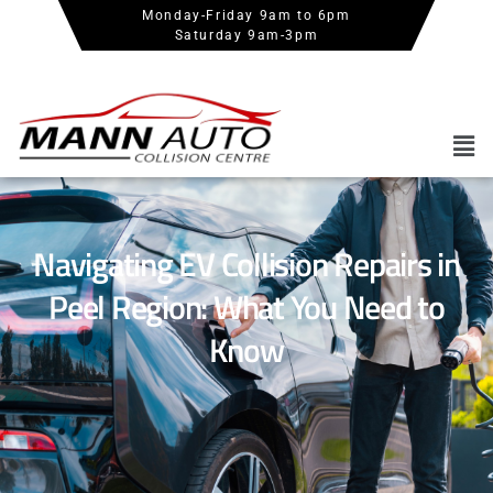
Monday-Friday 9am to 6pm
Saturday 9am-3pm
Navigating EV Collision Repairs in
Peel Region: What You Need to
Know