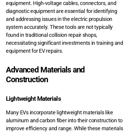
equipment. High-voltage cables, connectors, and
diagnostic equipment are essential for identifying
and addressing issues in the electric propulsion
system accurately. These tools are not typically
found in traditional collision repair shops,
necessitating significant investments in training and
equipment for EV repairs.
Advanced Materials and
Construction
Lightweight Materials
Many EVs incorporate lightweight materials like
aluminum and carbon fiber into their construction to
improve efficiency and range. While these materials