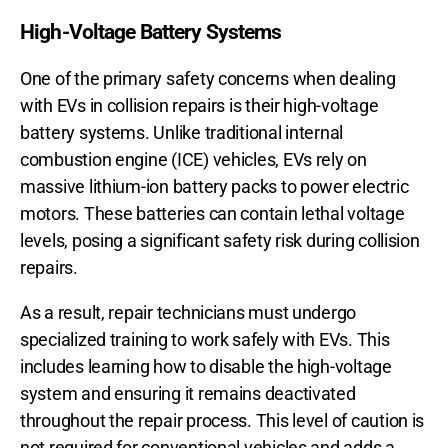
High-Voltage Battery Systems
One of the primary safety concerns when dealing
with EVs in collision repairs is their high-voltage
battery systems. Unlike traditional internal
combustion engine (ICE) vehicles, EVs rely on
massive lithium-ion battery packs to power electric
motors. These batteries can contain lethal voltage
levels, posing a significant safety risk during collision
repairs.
As a result, repair technicians must undergo
specialized training to work safely with EVs. This
includes learning how to disable the high-voltage
system and ensuring it remains deactivated
throughout the repair process. This level of caution is
not required for conventional vehicles and adds a