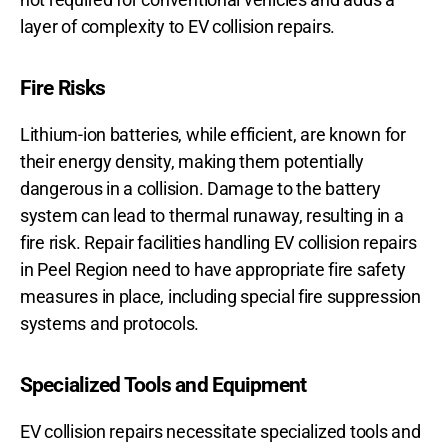
layer of complexity to EV collision repairs.
Fire Risks
Lithium-ion batteries, while efficient, are known for
their energy density, making them potentially
dangerous in a collision. Damage to the battery
system can lead to thermal runaway, resulting in a
fire risk. Repair facilities handling EV collision repairs
in Peel Region need to have appropriate fire safety
measures in place, including special fire suppression
systems and protocols.
Specialized Tools and Equipment
EV collision repairs necessitate specialized tools and