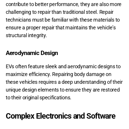
contribute to better performance, they are also more
challenging to repair than traditional steel. Repair
technicians must be familiar with these materials to
ensure a proper repair that maintains the vehicle’s
structural integrity.
Aerodynamic Design
EVs often feature sleek and aerodynamic designs to
maximize efficiency. Repairing body damage on
these vehicles requires a deep understanding of their
unique design elements to ensure they are restored
to their original specifications.
Complex Electronics and Software