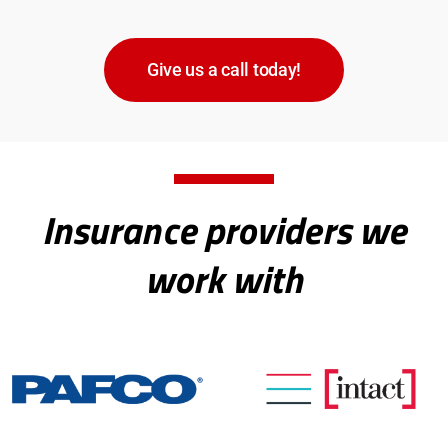
Give us a call today!
Insurance providers we
work with