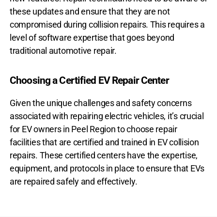
these updates and ensure that they are not
compromised during collision repairs. This requires a
level of software expertise that goes beyond
traditional automotive repair.
Choosing a Certified EV Repair Center
Given the unique challenges and safety concerns
associated with repairing electric vehicles, it’s crucial
for EV owners in Peel Region to choose repair
facilities that are certified and trained in EV collision
repairs. These certified centers have the expertise,
equipment, and protocols in place to ensure that EVs
are repaired safely and effectively.