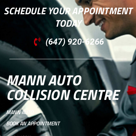
SCHEDULE YOUR APPOINTMENT
TODAY
(647) 920-6266
MANN AUTO
COLLISION CENTRE
MANN AUTO
BOOK AN APPOINTMENT