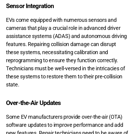
Sensor Integration
EVs come equipped with numerous sensors and
cameras that play a crucial role in advanced driver
assistance systems (ADAS) and autonomous driving
features. Repairing collision damage can disrupt
these systems, necessitating calibration and
reprogramming to ensure they function correctly.
Technicians must be well-versed in the intricacies of
these systems to restore them to their pre-collision
state.
Over-the-Air Updates
Some EV manufacturers provide over-the-air (OTA)
software updates to improve performance and add
new features. Repair technicians need to be aware of