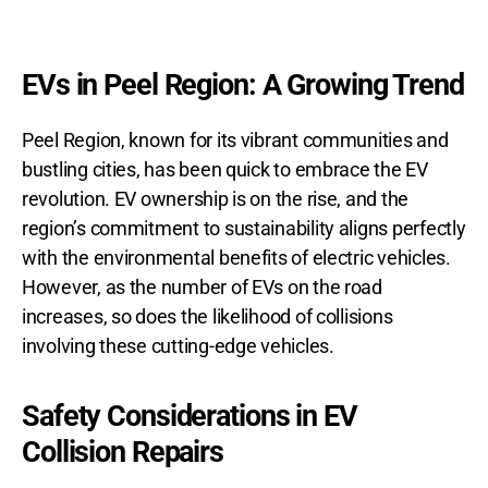
EVs in Peel Region: A Growing Trend
Peel Region, known for its vibrant communities and
bustling cities, has been quick to embrace the EV
revolution. EV ownership is on the rise, and the
region’s commitment to sustainability aligns perfectly
with the environmental benefits of electric vehicles.
However, as the number of EVs on the road
increases, so does the likelihood of collisions
involving these cutting-edge vehicles.
Safety Considerations in EV
Collision Repairs