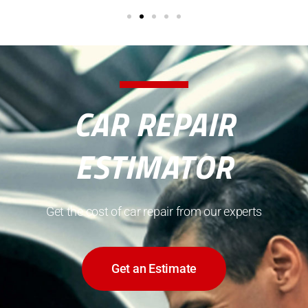
CAR REPAIR
ESTIMATOR
Get the cost of car repair from our experts
Get an Estimate