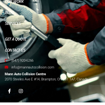
OUR WORK
BLOG
SERVICES
GET A QUOTE
CONTACT US
(647) 920-6266
info@mannautocollision.com
Mann Auto Collision Centre
2070 Steeles Ave E #14, Brampton, ON L6T 1A7, Canada
© 2022 Mann Auto Collision Centre. All Rights Reserved.