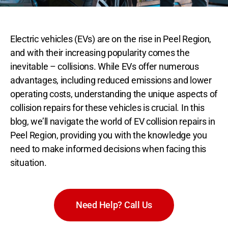
Electric vehicles (EVs) are on the rise in Peel Region,
and with their increasing popularity comes the
inevitable – collisions. While EVs offer numerous
advantages, including reduced emissions and lower
operating costs, understanding the unique aspects of
collision repairs for these vehicles is crucial. In this
blog, we’ll navigate the world of EV collision repairs in
Peel Region, providing you with the knowledge you
need to make informed decisions when facing this
situation.
Need Help? Call Us