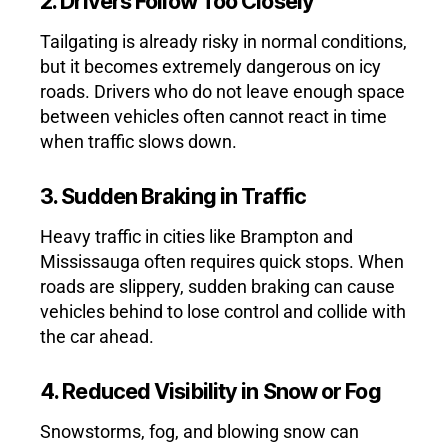
2. Drivers Follow Too Closely
Tailgating is already risky in normal conditions,
but it becomes extremely dangerous on icy
roads. Drivers who do not leave enough space
between vehicles often cannot react in time
when traffic slows down.
3. Sudden Braking in Traffic
Heavy traffic in cities like Brampton and
Mississauga often requires quick stops. When
roads are slippery, sudden braking can cause
vehicles behind to lose control and collide with
the car ahead.
4. Reduced Visibility in Snow or Fog
Snowstorms, fog, and blowing snow can