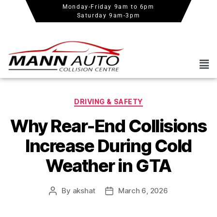
Monday-Friday 9am to 6pm
Saturday 9am-3pm
DRIVING & SAFETY
Why Rear-End Collisions
Increase During Cold
Weather in GTA
By
akshat
March 6, 2026