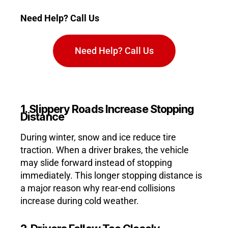
Need Help? Call Us
Need Help? Call Us
1. Slippery Roads Increase Stopping
Distance
During winter, snow and ice reduce tire
traction. When a driver brakes, the vehicle
may slide forward instead of stopping
immediately. This longer stopping distance is
a major reason why rear-end collisions
increase during cold weather.