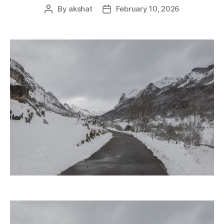
By
akshat
February 10, 2026