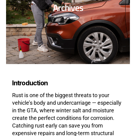
Archives
Introduction
Rust is one of the biggest threats to your
vehicle’s body and undercarriage — especially
in the GTA, where winter salt and moisture
create the perfect conditions for corrosion.
Catching rust early can save you from
expensive repairs and long-term structural