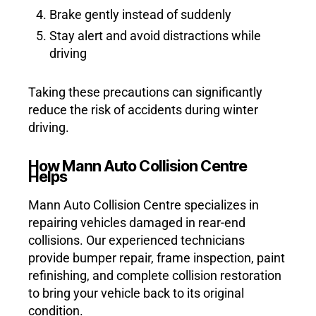
Brake gently instead of suddenly
Stay alert and avoid distractions while
driving
Taking these precautions can significantly
reduce the risk of accidents during winter
driving.
How Mann Auto Collision Centre
Helps
Mann Auto Collision Centre specializes in
repairing vehicles damaged in rear-end
collisions. Our experienced technicians
provide bumper repair, frame inspection, paint
refinishing, and complete collision restoration
to bring your vehicle back to its original
condition.