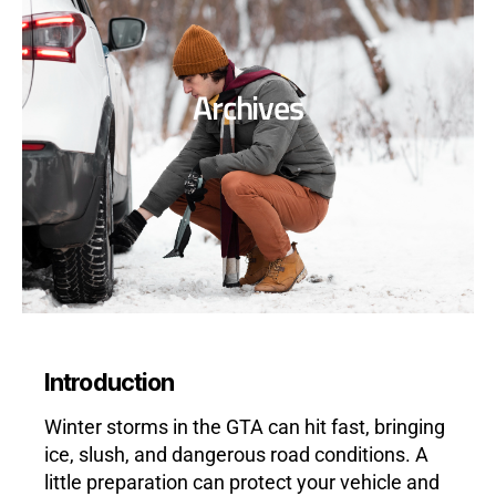
Archives
Introduction
Winter storms in the GTA can hit fast, bringing
ice, slush, and dangerous road conditions. A
little preparation can protect your vehicle and