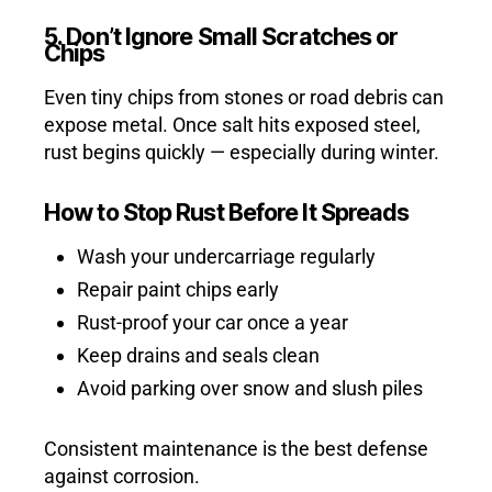
5. Don’t Ignore Small Scratches or
Chips
Even tiny chips from stones or road debris can
expose metal. Once salt hits exposed steel,
rust begins quickly — especially during winter.
How to Stop Rust Before It Spreads
Wash your undercarriage regularly
Repair paint chips early
Rust-proof your car once a year
Keep drains and seals clean
Avoid parking over snow and slush piles
Consistent maintenance is the best defense
against corrosion.