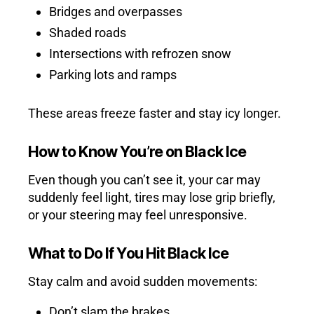
Bridges and overpasses
Shaded roads
Intersections with refrozen snow
Parking lots and ramps
These areas freeze faster and stay icy longer.
How to Know You’re on Black Ice
Even though you can’t see it, your car may
suddenly feel light, tires may lose grip briefly,
or your steering may feel unresponsive.
What to Do If You Hit Black Ice
Stay calm and avoid sudden movements:
Don’t slam the brakes