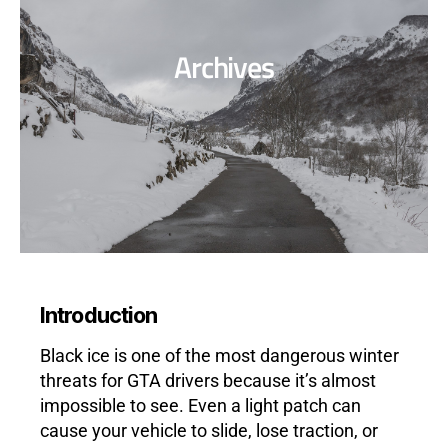
Archives
Introduction
Black ice is one of the most dangerous winter
threats for GTA drivers because it’s almost
impossible to see. Even a light patch can
cause your vehicle to slide, lose traction, or