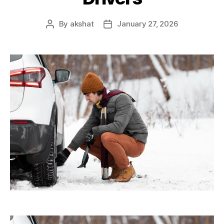
By
akshat
January 27, 2026