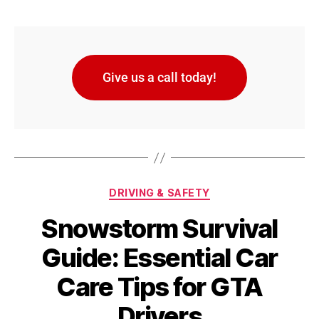
Give us a call today!
DRIVING & SAFETY
Snowstorm Survival
Guide: Essential Car
Care Tips for GTA
Drivers