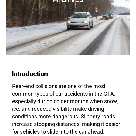
Introduction
Rear-end collisions are one of the most
common types of car accidents in the GTA,
especially during colder months when snow,
ice, and reduced visibility make driving
conditions more dangerous. Slippery roads
increase stopping distances, making it easier
for vehicles to slide into the car ahead.