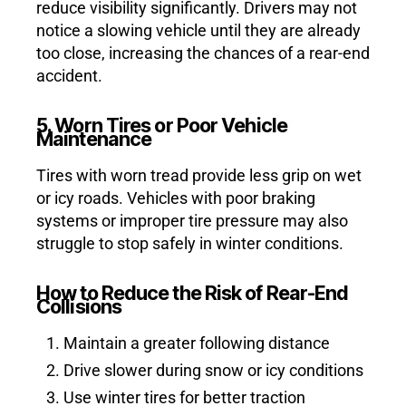
reduce visibility significantly. Drivers may not
notice a slowing vehicle until they are already
too close, increasing the chances of a rear-end
accident.
5. Worn Tires or Poor Vehicle
Maintenance
Tires with worn tread provide less grip on wet
or icy roads. Vehicles with poor braking
systems or improper tire pressure may also
struggle to stop safely in winter conditions.
How to Reduce the Risk of Rear-End
Collisions
Maintain a greater following distance
Drive slower during snow or icy conditions
Use winter tires for better traction