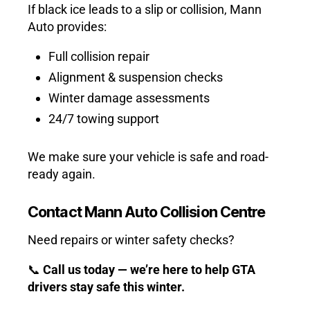
If black ice leads to a slip or collision, Mann
Auto provides:
Full collision repair
Alignment & suspension checks
Winter damage assessments
24/7 towing support
We make sure your vehicle is safe and road-
ready again.
Contact Mann Auto Collision Centre
Need repairs or winter safety checks?
📞
Call us today — we’re here to help GTA
drivers stay safe this winter.