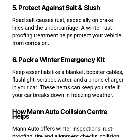
5. Protect Against Salt & Slush
Road salt causes rust, especially on brake
lines and the undercarriage. A winter rust-
proofing treatment helps protect your vehicle
from corrosion.
6. Pack a Winter Emergency Kit
Keep essentials like a blanket, booster cables,
flashlight, scraper, water, and a phone charger
in your car. These items can keep you safe if
your car breaks down in freezing weather.
How Mann Auto Collision Centre
Helps
Mann Auto offers winter inspections, rust-
proofing, tire and alignment checks, collision