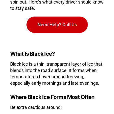
spin out. Here’s what every driver should know
to stay safe.
Need Help? Call Us
What Is Black Ice?
Black ice is a thin, transparent layer of ice that
blends into the road surface. It forms when
temperatures hover around freezing,
especially early mornings and late evenings.
Where Black Ice Forms Most Often
Be extra cautious around: