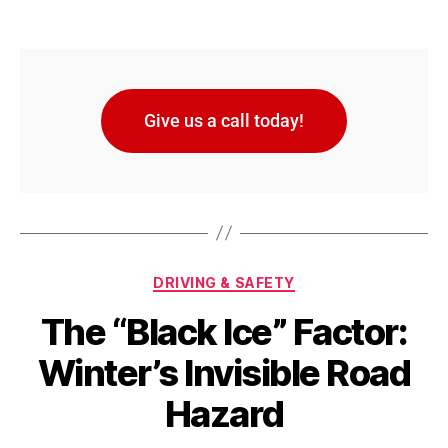
Give us a call today!
DRIVING & SAFETY
The “Black Ice” Factor:
Winter’s Invisible Road
Hazard