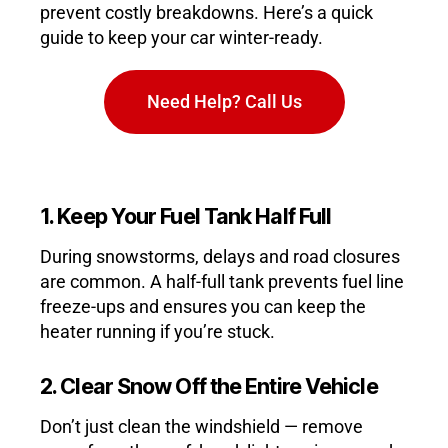
prevent costly breakdowns. Here’s a quick
guide to keep your car winter-ready.
Need Help? Call Us
1. Keep Your Fuel Tank Half Full
During snowstorms, delays and road closures
are common. A half-full tank prevents fuel line
freeze-ups and ensures you can keep the
heater running if you’re stuck.
2. Clear Snow Off the Entire Vehicle
Don’t just clean the windshield — remove