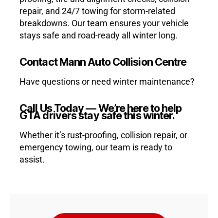
repair, and 24/7 towing for storm-related
breakdowns. Our team ensures your vehicle
stays safe and road-ready all winter long.
Contact Mann Auto Collision Centre
Have questions or need winter maintenance?
Call Us Today — We’re here to help
GTA drivers stay safe this winter.
Whether it’s rust-proofing, collision repair, or
emergency towing, our team is ready to
assist.