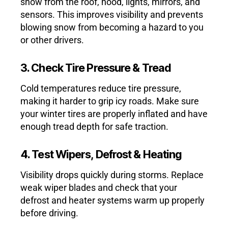
snow from the roof, hood, lights, mirrors, and
sensors. This improves visibility and prevents
blowing snow from becoming a hazard to you
or other drivers.
3. Check Tire Pressure & Tread
Cold temperatures reduce tire pressure,
making it harder to grip icy roads. Make sure
your winter tires are properly inflated and have
enough tread depth for safe traction.
4. Test Wipers, Defrost & Heating
Visibility drops quickly during storms. Replace
weak wiper blades and check that your
defrost and heater systems warm up properly
before driving.