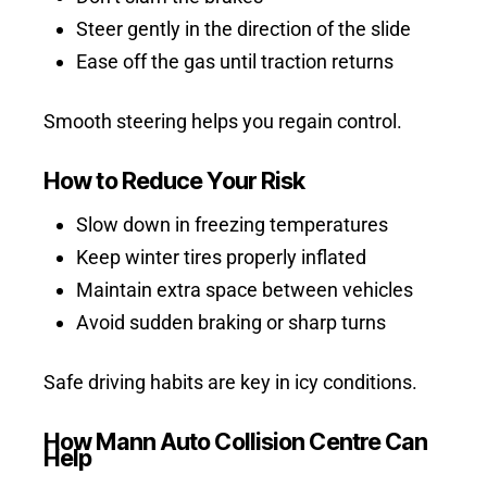
Steer gently in the direction of the slide
Ease off the gas until traction returns
Smooth steering helps you regain control.
How to Reduce Your Risk
Slow down in freezing temperatures
Keep winter tires properly inflated
Maintain extra space between vehicles
Avoid sudden braking or sharp turns
Safe driving habits are key in icy conditions.
How Mann Auto Collision Centre Can
Help