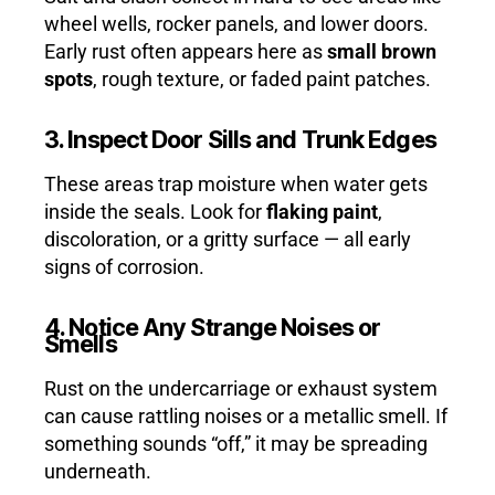
wheel wells, rocker panels, and lower doors.
Early rust often appears here as
small brown
spots
, rough texture, or faded paint patches.
3. Inspect Door Sills and Trunk Edges
These areas trap moisture when water gets
inside the seals. Look for
flaking paint
,
discoloration, or a gritty surface — all early
signs of corrosion.
4. Notice Any Strange Noises or
Smells
Rust on the undercarriage or exhaust system
can cause rattling noises or a metallic smell. If
something sounds “off,” it may be spreading
underneath.