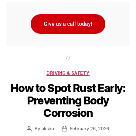
Give us a call today!
DRIVING & SAFETY
How to Spot Rust Early:
Preventing Body
Corrosion
By
akshat
February 26, 2026