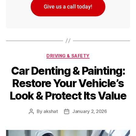
Give us a call today!
DRIVING & SAFETY
Car Denting & Painting:
Restore Your Vehicle’s
Look & Protect Its Value
By
akshat
January 2, 2026