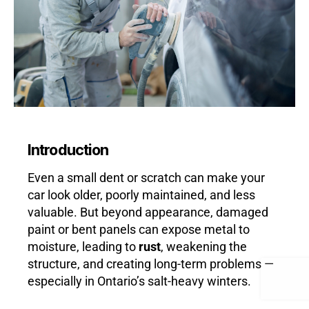
Introduction
Even a small dent or scratch can make your
car look older, poorly maintained, and less
valuable. But beyond appearance, damaged
paint or bent panels can expose metal to
moisture, leading to
rust
, weakening the
structure, and creating long-term problems —
especially in Ontario’s salt-heavy winters.