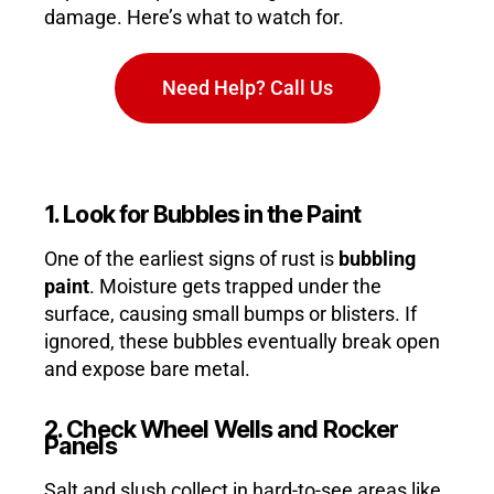
damage. Here’s what to watch for.
Need Help? Call Us
1. Look for Bubbles in the Paint
One of the earliest signs of rust is
bubbling
paint
. Moisture gets trapped under the
surface, causing small bumps or blisters. If
ignored, these bubbles eventually break open
and expose bare metal.
2. Check Wheel Wells and Rocker
Panels
Salt and slush collect in hard-to-see areas like