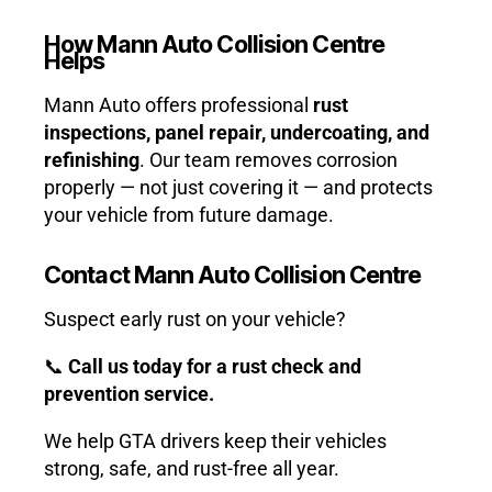
How Mann Auto Collision Centre
Helps
Mann Auto offers professional
rust
inspections, panel repair, undercoating, and
refinishing
. Our team removes corrosion
properly — not just covering it — and protects
your vehicle from future damage.
Contact Mann Auto Collision Centre
Suspect early rust on your vehicle?
📞
Call us today for a rust check and
prevention service.
We help GTA drivers keep their vehicles
strong, safe, and rust-free all year.