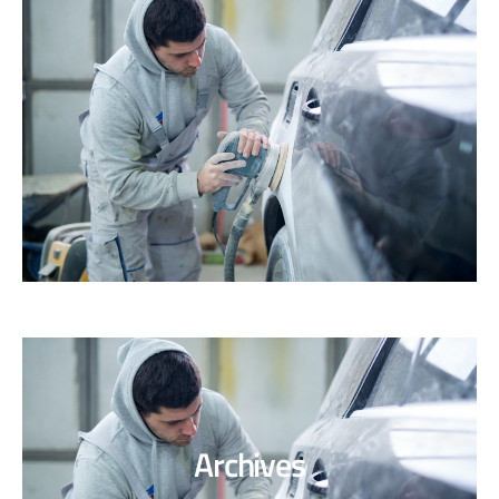
Archives