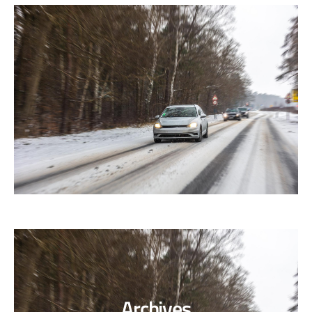
Archives