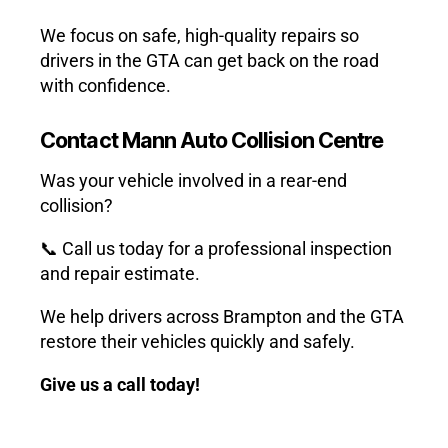
We focus on safe, high-quality repairs so
drivers in the GTA can get back on the road
with confidence.
Contact Mann Auto Collision Centre
Was your vehicle involved in a rear-end
collision?
📞 Call us today for a professional inspection
and repair estimate.
We help drivers across Brampton and the GTA
restore their vehicles quickly and safely.
Give us a call today!