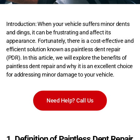
Introduction: When your vehicle suffers minor dents
and dings, it can be frustrating and affect its
appearance. Fortunately, there is a cost-effective and
efficient solution known as paintless dent repair
(PDR). In this article, we will explore the benefits of
paintless dent repair and why it is an excellent choice
for addressing minor damage to your vehicle.
Need Help? Call Us
1. Definition of Paintless Dent Repair