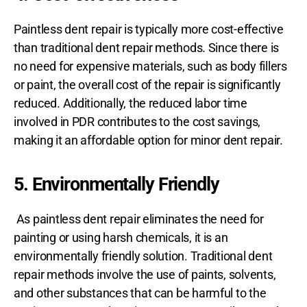
Paintless dent repair is typically more cost-effective
than traditional dent repair methods. Since there is
no need for expensive materials, such as body fillers
or paint, the overall cost of the repair is significantly
reduced. Additionally, the reduced labor time
involved in PDR contributes to the cost savings,
making it an affordable option for minor dent repair.
5. Environmentally Friendly
As paintless dent repair eliminates the need for
painting or using harsh chemicals, it is an
environmentally friendly solution. Traditional dent
repair methods involve the use of paints, solvents,
and other substances that can be harmful to the