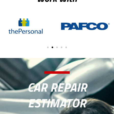
CAR REPAIR
ESTIMATOR