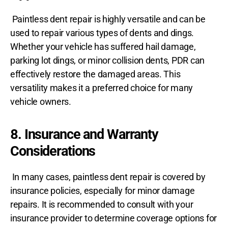
Paintless dent repair is highly versatile and can be
used to repair various types of dents and dings.
Whether your vehicle has suffered hail damage,
parking lot dings, or minor collision dents, PDR can
effectively restore the damaged areas. This
versatility makes it a preferred choice for many
vehicle owners.
8. Insurance and Warranty
Considerations
In many cases, paintless dent repair is covered by
insurance policies, especially for minor damage
repairs. It is recommended to consult with your
insurance provider to determine coverage options for