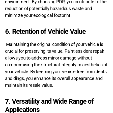
environment. By choosing PDR, you contribute to the
reduction of potentially hazardous waste and
minimize your ecological footprint.
6. Retention of Vehicle Value
Maintaining the original condition of your vehicle is
crucial for preserving its value. Paintless dent repair
allows you to address minor damage without
compromising the structural integrity or aesthetics of
your vehicle. By keeping your vehicle free from dents
and dings, you enhance its overall appearance and
maintain its resale value.
7. Versatility and Wide Range of
Applications