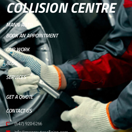
COLLISION CENTRE
MANN AUTO
BOOK AN APPOINTMENT
OUR WORK
BLOG
SERVICES
GET A QUOTE
CONTACT US
(647) 920-6266