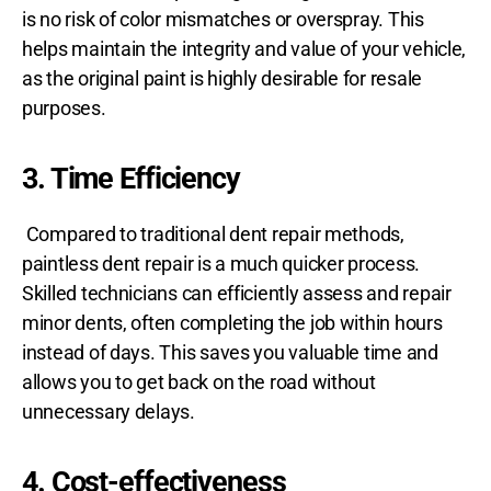
is no risk of color mismatches or overspray. This
helps maintain the integrity and value of your vehicle,
as the original paint is highly desirable for resale
purposes.
3. Time Efficiency
Compared to traditional dent repair methods,
paintless dent repair is a much quicker process.
Skilled technicians can efficiently assess and repair
minor dents, often completing the job within hours
instead of days. This saves you valuable time and
allows you to get back on the road without
unnecessary delays.
4. Cost-effectiveness