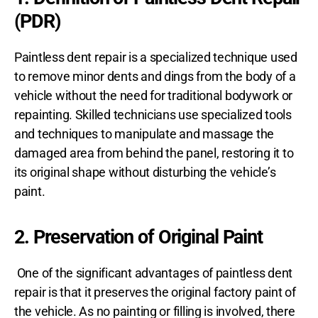
(PDR)
Paintless dent repair is a specialized technique used
to remove minor dents and dings from the body of a
vehicle without the need for traditional bodywork or
repainting. Skilled technicians use specialized tools
and techniques to manipulate and massage the
damaged area from behind the panel, restoring it to
its original shape without disturbing the vehicle’s
paint.
2. Preservation of Original Paint
One of the significant advantages of paintless dent
repair is that it preserves the original factory paint of
the vehicle. As no painting or filling is involved, there