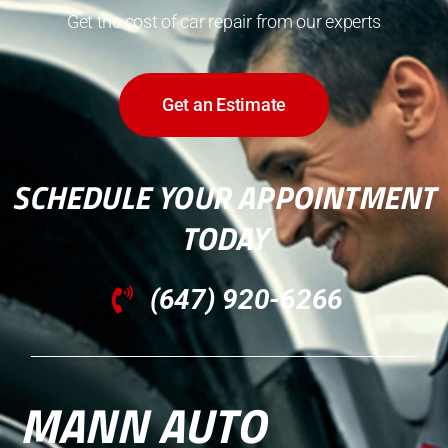
Get the cost of car repair from our experts
Get an Estimate
SCHEDULE YOUR APPOINTMENT
TODAY
(647) 920-6266
MANN AUTO