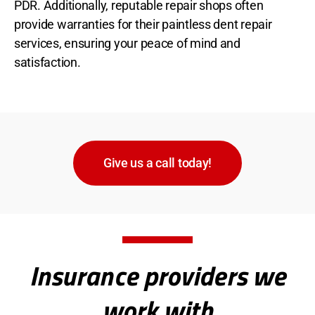
PDR. Additionally, reputable repair shops often
provide warranties for their paintless dent repair
services, ensuring your peace of mind and
satisfaction.
Give us a call today!
Insurance providers we
work with