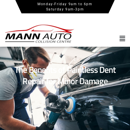
Monday-Friday 9am to 6pm
Saturday 9am-3pm
The Benefits of Paintless Dent
Repair for Minor Damage