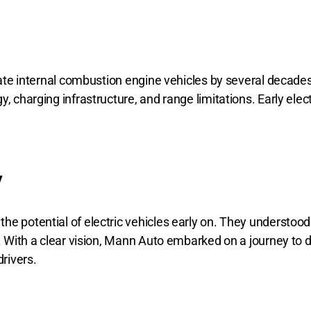
edate internal combustion engine vehicles by several decade
, charging infrastructure, and range limitations. Early elec
y
e potential of electric vehicles early on. They understood 
y. With a clear vision, Mann Auto embarked on a journey to d
rivers.