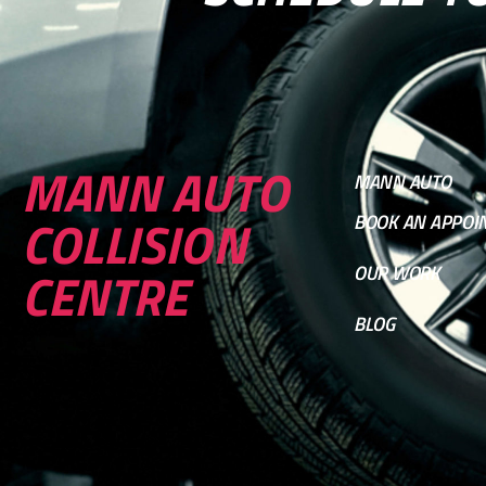
MANN AUTO
MANN AUTO
COLLISION
BOOK AN APPOI
CENTRE
OUR WORK
BLOG