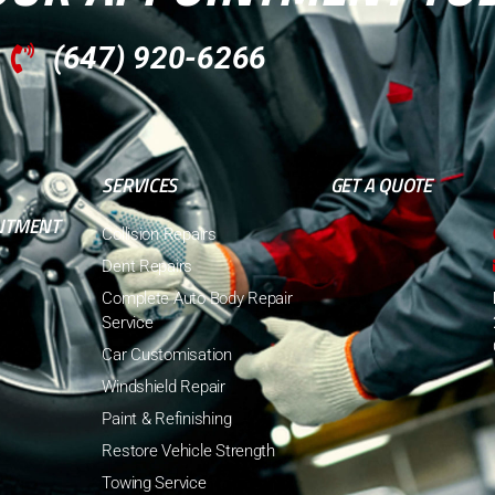
(647) 920-6266
SERVICES
GET A QUOTE
NTMENT
Collision Repairs
Dent Repairs
Complete Auto Body Repair
Service
Car Customisation
Windshield Repair
Paint & Refinishing
Restore Vehicle Strength
Towing Service