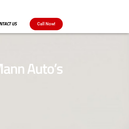
NTACT US
Call Now!
 Mann Auto’s