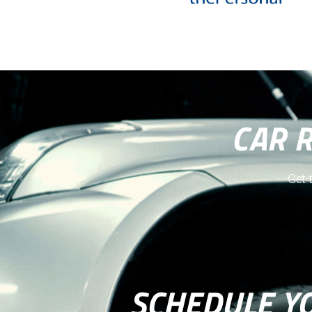
CAR 
Get 
SCHEDULE Y