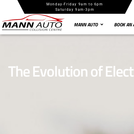
Monday-Friday 9am to 6pm
Saturday 9am-3pm
MANN AUTO
BOOK AN 
The Evolution of Elect