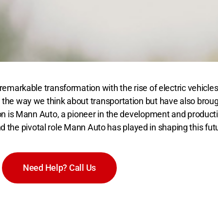
emarkable transformation with the rise of electric vehicles
he way we think about transportation but have also brought
n is Mann Auto, a pioneer in the development and production
and the pivotal role Mann Auto has played in shaping this fut
Need Help? Call Us