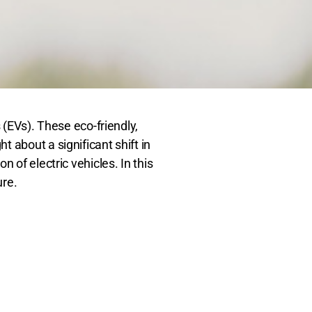
 (EVs). These eco-friendly,
 about a significant shift in
 of electric vehicles. In this
ure.