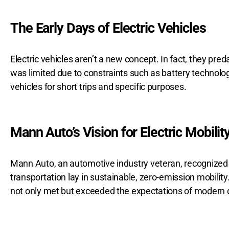
The Early Days of Electric Vehicles
Electric vehicles aren’t a new concept. In fact, they pr
was limited due to constraints such as battery technology
vehicles for short trips and specific purposes.
Mann Auto’s Vision for Electric Mobilit
Mann Auto, an automotive industry veteran, recognized th
transportation lay in sustainable, zero-emission mobilit
not only met but exceeded the expectations of modern d