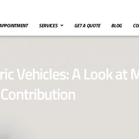
APPOINTMENT
SERVICES
GET A QUOTE
BLOG
CO
ric Vehicles: A Look at
Contribution