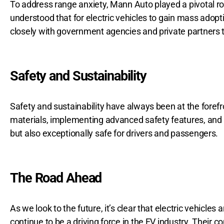
To address range anxiety, Mann Auto played a pivotal rol
understood that for electric vehicles to gain mass adop
closely with government agencies and private partners 
Safety and Sustainability
Safety and sustainability have always been at the forefr
materials, implementing advanced safety features, and 
but also exceptionally safe for drivers and passengers.
The Road Ahead
As we look to the future, it’s clear that electric vehicle
continue to be a driving force in the EV industry. Their c