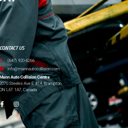
CONTACT US
(647) 920-6266
info@mannautocollision.com
Mann Auto Collision Centre
2070 Steeles Ave E #14, Brampton,
ON L6T 1A7, Canada