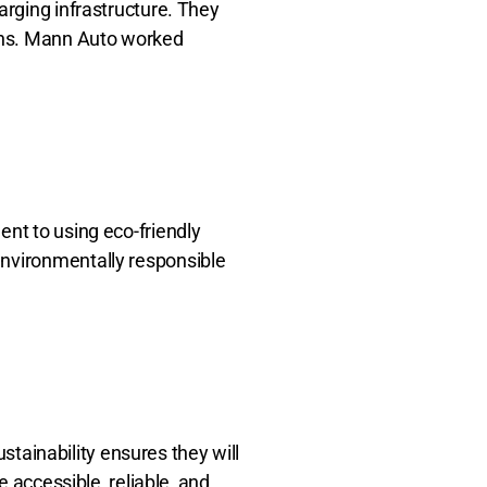
arging infrastructure. They
ions. Mann Auto worked
ent to using eco-friendly
environmentally responsible
ustainability ensures they will
e accessible, reliable, and