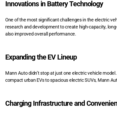
Innovations in Battery Technology
One of the most significant challenges in the electric v
research and development to create high-capacity, long-
also improved overall performance.
Expanding the EV Lineup
Mann Auto didn’t stop at just one electric vehicle model.
compact urban EVs to spacious electric SUVs, Mann Auto of
Charging Infrastructure and Convenie