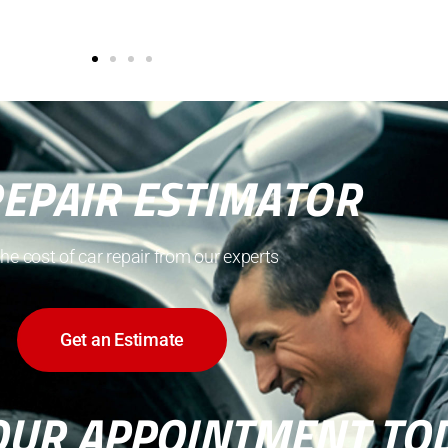
REPAIR ESTIMATOR
the cost of car repair from our experts
Get an Estimate
OUR APPOINTMENT TO