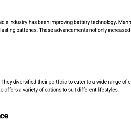
ehicle industry has been improving battery technology. Mann
lasting batteries. These advancements not only increased t
 They diversified their portfolio to cater to a wide range o
fers a variety of options to suit different lifestyles.
nce