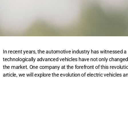
In recent years, the automotive industry has witnessed a r
technologically advanced vehicles have not only changed t
the market. One company at the forefront of this revolutio
article, we will explore the evolution of electric vehicles 