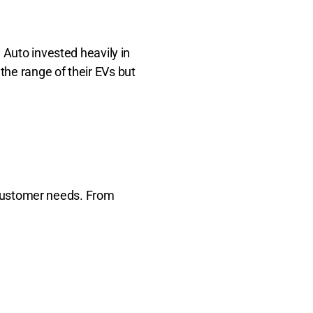
 Auto invested heavily in
he range of their EVs but
f customer needs. From