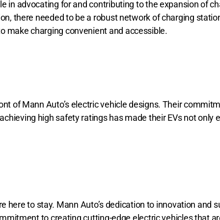
e in advocating for and contributing to the expansion of ch
tion, there needed to be a robust network of charging stat
to make charging convenient and accessible.
ont of Mann Auto’s electric vehicle designs. Their commitm
achieving high safety ratings has made their EVs not only 
s are here to stay. Mann Auto’s dedication to innovation and s
ommitment to creating cutting-edge electric vehicles that ar