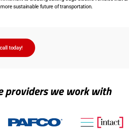
 more sustainable future of transportation.
call today!
e providers we work with