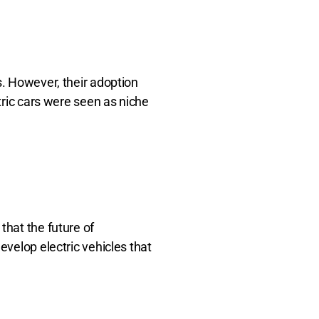
s. However, their adoption
tric cars were seen as niche
that the future of
evelop electric vehicles that