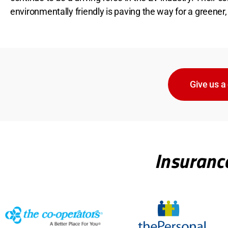
environmentally friendly is paving the way for a greener,
Give us a 
Insuranc